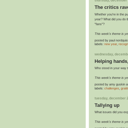
thursday, december 
The critics rav
Whether you're in the pu
year? What did you do t
"fans"?
This week's theme is ye
posted by
paul nordquis
labels:
new year
,
recogn
wednesday, decembe
Helping hands
Who stood in your way t
This week's theme is ye
posted by
amy guskin
a
labels:
challenges
,
grati
tuesday, december 2
Tallying up
What issues did you exp
This week's theme is ye