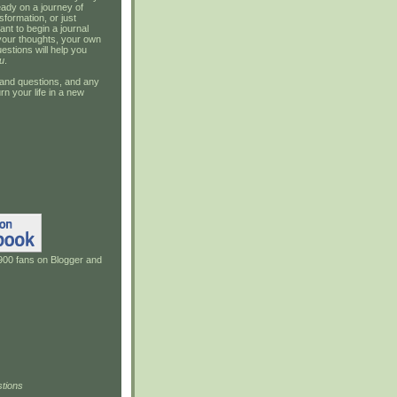
ady on a journey of
sformation, or just
ant to begin a journal
your thoughts, your own
estions will help you
u
.
and questions, and any
rn your life in a new
900 fans on Blogger and
tions