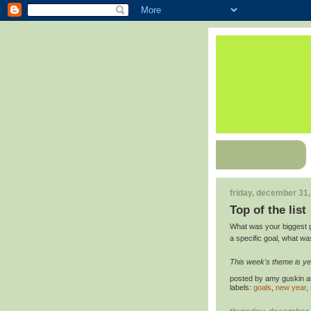
friday, december 31
Top of the list
What was your biggest go
a specific goal, what wa
This week's theme is ye
posted by
amy guskin
a
labels:
goals
,
new year
,