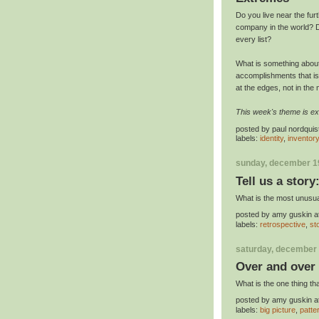
Do you live near the fur
company in the world? D
every list?
What is something about 
accomplishments that i
at the edges, not in the 
This week's theme is e
posted by
paul nordquis
labels:
identity
,
inventor
sunday, december 1
Tell us a story
What is the most unusua
posted by
amy guskin
a
labels:
retrospective
,
st
saturday, december 
Over and over
What is the one thing th
posted by
amy guskin
a
labels:
big picture
,
patte