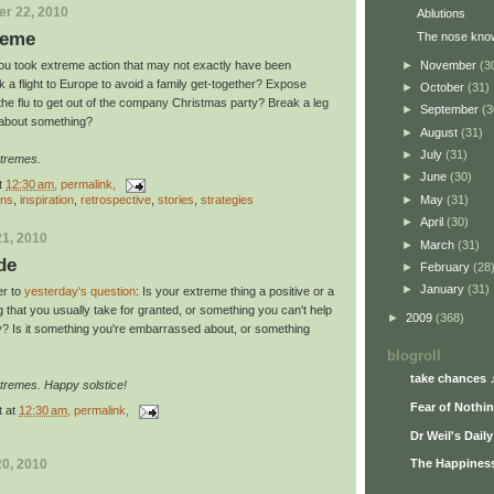
r 22, 2010
Ablutions
reme
The nose kno
►
November
(3
u took extreme action that may not exactly have been
 a flight to Europe to avoid a family get-together? Expose
►
October
(31)
h the flu to get out of the company Christmas party? Break a leg
►
September
(3
 about something?
►
August
(31)
►
July
(31)
xtremes.
►
June
(30)
t
12:30 am
, permalink,
ons
,
inspiration
,
retrospective
,
stories
,
strategies
►
May
(31)
►
April
(30)
1, 2010
►
March
(31)
de
►
February
(28
►
January
(31)
er to
yesterday's question
: Is your extreme thing a positive or a
g that you usually take for granted, or something you can't help
►
2009
(368)
y? Is it something you're embarrassed about, or something
blogroll
take chances 
tremes. Happy solstice!
Fear of Nothi
t
at
12:30 am
, permalink,
Dr Weil's Dail
0, 2010
The Happiness