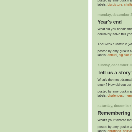
posted by
amy guskin
a
labels:
big picture
,
chall
monday, december 2
Year's end
What did you handle thi
decisively solve this ye
This week's theme is ye
posted by
amy guskin
a
labels:
annual
,
big pictu
sunday, december 2
Tell us a stor
What's the most dramat
stuck? How did you get o
posted by
amy guskin
a
labels:
challenges
,
memo
saturday, december 
Remembering 
What's your favorite me
posted by
amy guskin
a
labels:
childhood
,
holida