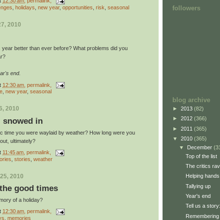
t
12:30 am
, permalink,
enges
,
holidays
,
new year
,
opportunities
,
risk
,
seasonal
followers
7, 2010
s year better than ever before? What problems did you
ar?
ar's end.
t
12:30 am
, permalink,
re
,
new year
,
seasonal
blog archive
6, 2010
►
2013
(82)
►
2012
(366)
y: snowed in
►
2011
(365)
ic time you were waylaid by weather? How long were you
▼
2010
(365)
ut, ultimately?
▼
December
(3
t
11:45 am
, permalink,
Top of the list
ries
,
stories
,
weather
The critics ra
25, 2010
Helping hands
Tallying up
the good times
Year's end
mory of a holiday?
Tell us a stor
t
12:30 am
, permalink,
Remembering 
ys
,
memories