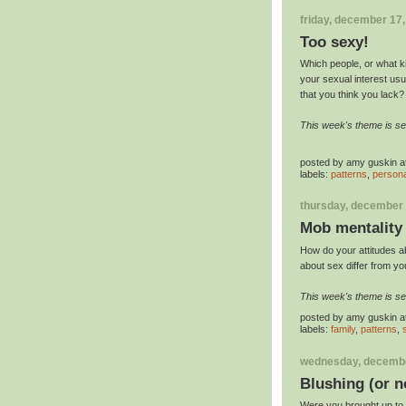
friday, december 17
Too sexy!
Which people, or what ki
your sexual interest usua
that you think you lack?
This week's theme is se
posted by
amy guskin
a
labels:
patterns
,
persona
thursday, december 
Mob mentality
How do your attitudes a
about sex differ from y
This week's theme is se
posted by
amy guskin
a
labels:
family
,
patterns
,
wednesday, decembe
Blushing (or n
Were you brought up to th