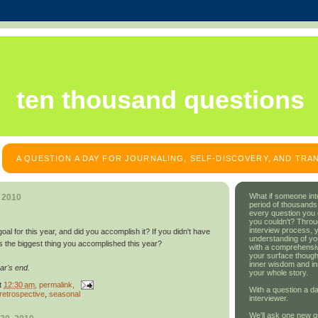
ten thousand questions
A QUESTION A DAY FOR JOURNALING, SELF-DISCOVERY, AND TR
What if someone int
, 2010
period of thousands
every question you
you couldn't? Throu
interview process, 
al for this year, and did you accomplish it? If you didn't have
understanding of yo
s the biggest thing you accomplished this year?
with a comprehensive
your surface though
inner wisdom and in
ar's end.
your whole story.
t
12:30 am
, permalink,
With a question a da
retrospective
,
seasonal
interviewer.
We'll ask one new q