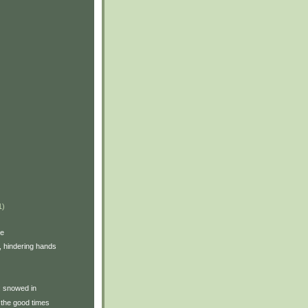
1)
ve
, hindering hands
y: snowed in
the good times