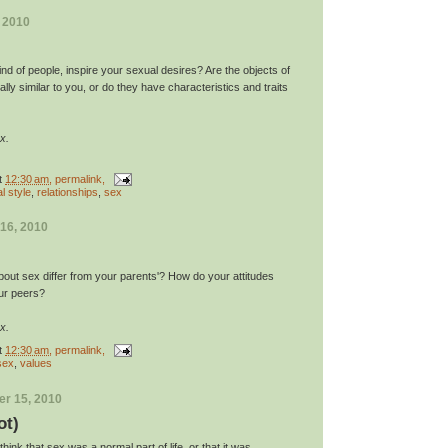
, 2010
nd of people, inspire your sexual desires? Are the objects of
lly similar to you, or do they have characteristics and traits
x.
t
12:30 am
, permalink,
l style
,
relationships
,
sex
16, 2010
bout sex differ from your parents'? How do your attitudes
our peers?
x.
t
12:30 am
, permalink,
sex
,
values
r 15, 2010
ot)
ink that sex was a normal part of life, or that it was