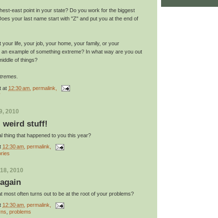
thest-east point in your state? Do you work for the biggest
oes your last name start with "Z" and put you at the end of
your life, your job, your home, your family, or your
s an example of something extreme? In what way are you out
middle of things?
xtremes.
t
at
12:30 am
, permalink,
y
9, 2010
: weird stuff!
l thing that happened to you this year?
t
12:30 am
, permalink,
ories
18, 2010
 again
at most often turns out to be at the root of your problems?
t
12:30 am
, permalink,
rns
,
problems