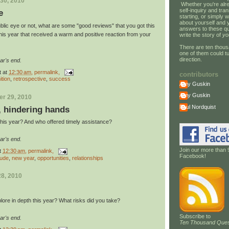
30, 2010
Whether you're alre
self-inquiry and tran
e
starting, or simply w
about yourself and 
blic eye or not, what are some "good reviews" that you got this
answers to these qu
his year that received a warm and positive reaction from your
write the story of
yo
There are ten thous
one of them could tu
direction.
ar's end.
t
at
12:30 am
, permalink,
contributors
ition
,
retrospective
,
success
Amy Guskin
Amy Guskin
r 29, 2010
Paul Nordquist
, hindering hands
his year? And who offered timely assistance?
ar's end.
Join our more than 
t
12:30 am
, permalink,
Facebook!
tude
,
new year
,
opportunities
,
relationships
8, 2010
lore in depth this year? What risks did you take?
Subscribe to
ar's end.
Ten Thousand Ques