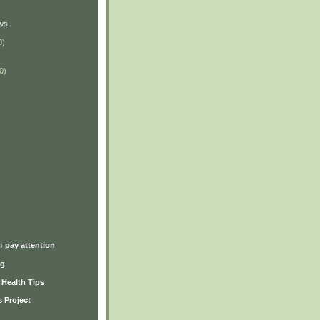
ws
0)
0)
)
♫ pay attention
ng
y Health Tips
 Project