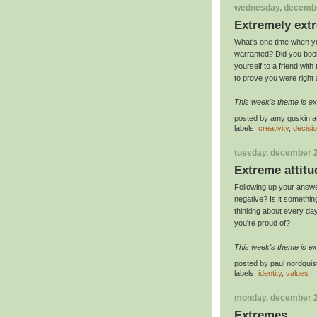
wednesday, decembe
Extremely ext
What's one time when yo
warranted? Did you book
yourself to a friend wit
to prove you were right
This week's theme is e
posted by
amy guskin
a
labels:
creativity
,
decisi
tuesday, december 2
Extreme attitu
Following up your answ
negative? Is it somethin
thinking about every da
you're proud of?
This week's theme is ex
posted by
paul nordquis
labels:
identity
,
values
monday, december 2
Extremes