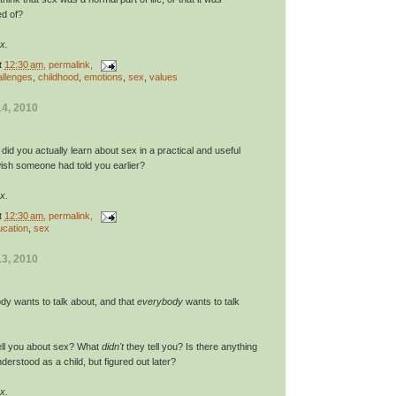
d of?
x.
t
12:30 am
, permalink,
allenges
,
childhood
,
emotions
,
sex
,
values
4, 2010
d you actually learn about sex in a practical and useful
sh someone had told you earlier?
x.
t
12:30 am
, permalink,
ucation
,
sex
3, 2010
body wants to talk about, and that
everybody
wants to talk
ell you about sex? What
didn't
they tell you? Is there anything
derstood as a child, but figured out later?
x.