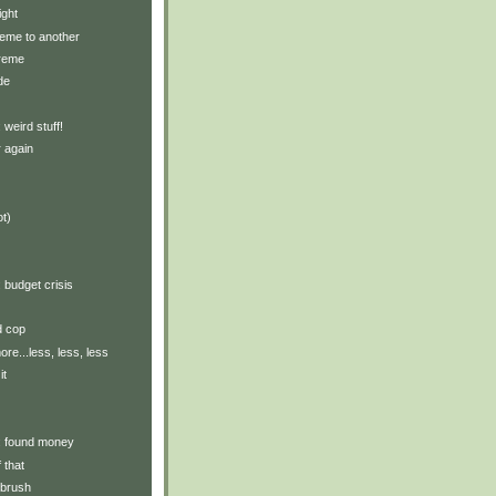
ight
eme to another
treme
de
: weird stuff!
 again
ot)
: budget crisis
d cop
re...less, less, less
it
y: found money
 that
hbrush