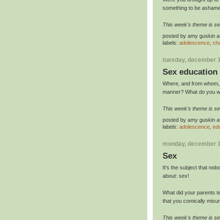
something to be ashame
This week's theme is se
posted by
amy guskin
a
labels:
adolescence
,
ch
tuesday, december 1
Sex education
Where, and from whom, di
manner? What do you wi
This week's theme is se
posted by
amy guskin
a
labels:
adolescence
,
ed
monday, december 1
Sex
It's the subject that no
about: sex!
What did your parents t
that you comically misun
This week's theme is se