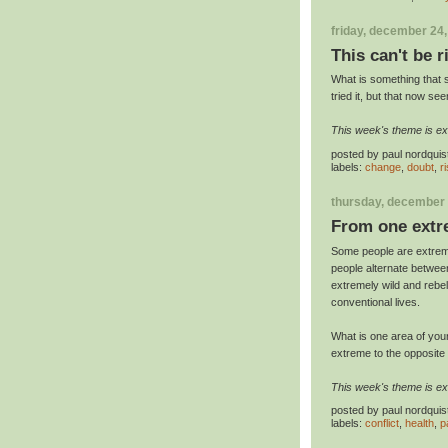
friday, december 24
This can't be r
What is something that 
tried it, but that now s
This week's theme is e
posted by
paul nordquis
labels:
change
,
doubt
,
r
thursday, december 
From one extr
Some people are extreme
people alternate betwee
extremely wild and rebell
conventional lives.
What is one area of your 
extreme to the opposit
This week's theme is e
posted by
paul nordquis
labels:
conflict
,
health
,
p