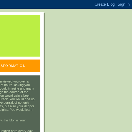
ANSFORMATION
erviewed you over a
 of hours, asking you
 could imagine and many
gh the course of the
you would gain a keen
urself. You would end up
 portrait of not only
ts, but also your deeper
sights. You would learn
y, this blog
is
your
uestion here every day.