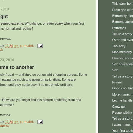
This can't be r
, 2010
From one extr
ight
Extremely ex
Extreme attitu
seemed extreme, off-balance, or even scary when you first
Extremes
eems normal and routine?
Tell us a story
xtremes.
Over and over
t
at
12:30 am
, permalink,
Too sexy!
isk
Mob mentality
Blushing (or n
23, 2010
Sex education
eme to another
Sex
ly frugal — until they go out on wild shopping sprees. Some
Tell us a story
n eating too much and going on strict diets. Some are
Frame
ious, until they settle down into extremely ordinary,
Good cop, ba
More, more, mo
life where you might find this pattern of shifting from one
Let me handle 
e extreme?
Grow up!
Responsibility
xtremes.
Tell us a stor
t
at
12:30 am
, permalink,
I want some of
atterns
Your first toot