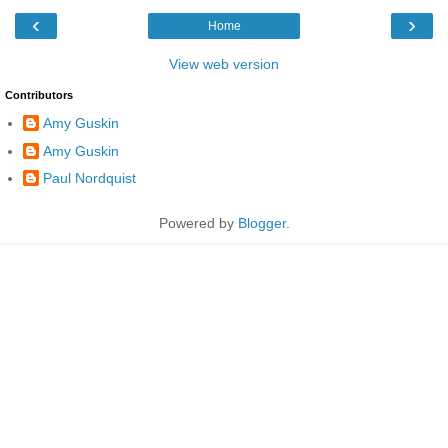
‹
›
Home
View web version
Contributors
Amy Guskin
Amy Guskin
Paul Nordquist
Powered by
Blogger
.