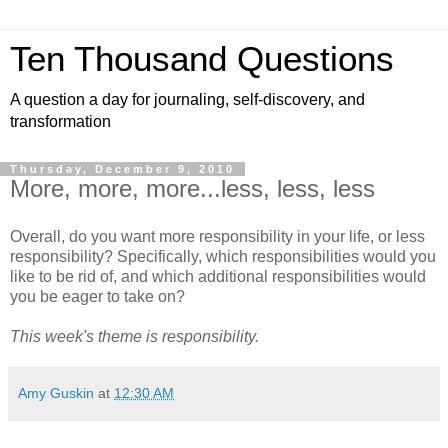
Ten Thousand Questions
A question a day for journaling, self-discovery, and
transformation
Thursday, December 9, 2010
More, more, more...less, less, less
Overall, do you want more responsibility in your life, or less
responsibility? Specifically, which responsibilities would you
like to be rid of, and which additional responsibilities would
you be eager to take on?
This week's theme is responsibility.
Amy Guskin
at
12:30 AM