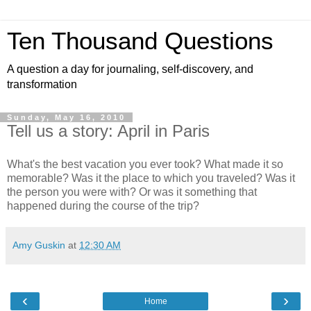
Ten Thousand Questions
A question a day for journaling, self-discovery, and
transformation
Sunday, May 16, 2010
Tell us a story: April in Paris
What's the best vacation you ever took? What made it so
memorable? Was it the place to which you traveled? Was it
the person you were with? Or was it something that
happened during the course of the trip?
Amy Guskin
at
12:30 AM
‹
›
Home