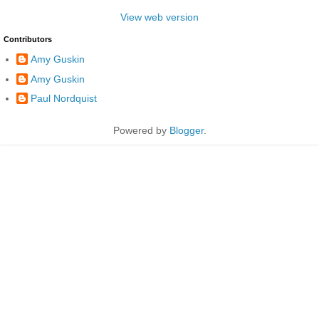
View web version
Contributors
Amy Guskin
Amy Guskin
Paul Nordquist
Powered by
Blogger
.