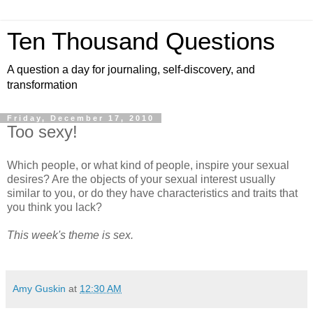
Ten Thousand Questions
A question a day for journaling, self-discovery, and
transformation
Friday, December 17, 2010
Too sexy!
Which people, or what kind of people, inspire your sexual
desires? Are the objects of your sexual interest usually
similar to you, or do they have characteristics and traits that
you think you lack?
This week's theme is sex.
Amy Guskin
at
12:30 AM