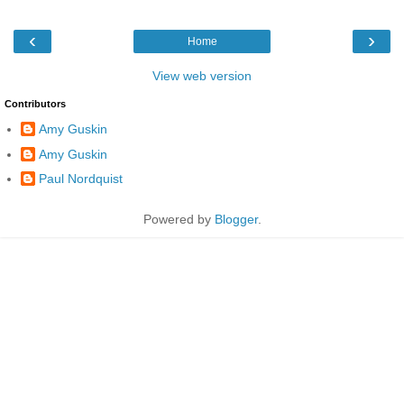
‹
›
Home
View web version
Contributors
Amy Guskin
Amy Guskin
Paul Nordquist
Powered by
Blogger
.