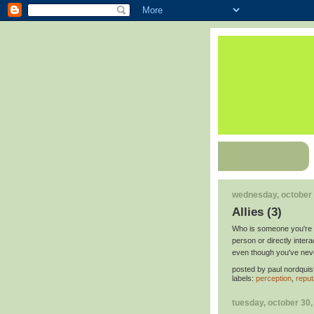
wednesday, october 
Allies (3)
Who is someone you're s
person or directly inte
even though you've nev
posted by
paul nordquis
labels:
perception
,
reput
tuesday, october 30,