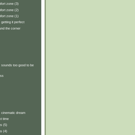
fort zone (3)
fort zone (2)
fort zone (1)
 getting it perfect
und the corner
y: sounds too good to be
ess
y: cinematic dream
xt time
s (5)
s (4)