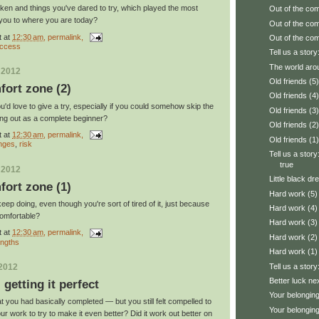
taken and things you've dared to try, which played the most
Out of the com
g you to where you are today?
Out of the com
t
at
12:30 am
, permalink,
Out of the com
ccess
Tell us a story:
The world aro
 2012
Old friends (5)
fort zone (2)
Old friends (4)
'd love to give a try, especially if you could somehow skip the
Old friends (3)
ing out as a complete beginner?
Old friends (2)
t
at
12:30 am
, permalink,
Old friends (1)
enges
,
risk
Tell us a stor
true
 2012
Little black dr
fort zone (1)
Hard work (5)
ep doing, even though you're sort of tired of it, just because
Hard work (4)
comfortable?
Hard work (3)
t
at
12:30 am
, permalink,
Hard work (2)
engths
Hard work (1)
Tell us a stor
 2012
Better luck ne
: getting it perfect
Your belonging
you had basically completed — but you still felt compelled to
Your belonging
ur work to try to make it even better? Did it work out better on