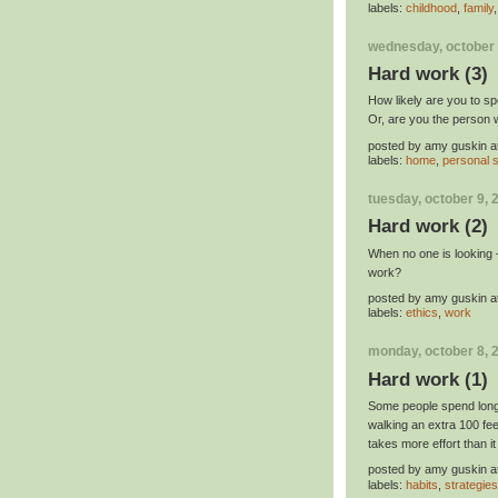
labels:
childhood
,
family
wednesday, october 
Hard work (3)
How likely are you to s
Or, are you the person w
posted by
amy guskin
a
labels:
home
,
personal s
tuesday, october 9, 
Hard work (2)
When no one is looking
work?
posted by
amy guskin
a
labels:
ethics
,
work
monday, october 8, 
Hard work (1)
Some people spend long 
walking an extra 100 fee
takes more effort than i
posted by
amy guskin
a
labels:
habits
,
strategies