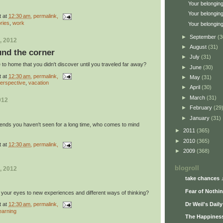
Your belonging
Your belonging
t
at
12:30 am
, permalink,
ories
,
work
Your belonging
►
September
(3
, 2012
►
August
(31)
und the corner
►
July
(31)
to home that you didn't discover until you traveled far away?
►
June
(30)
t
at
12:30 am
, permalink,
►
May
(31)
erspective
,
vacation
►
April
(30)
►
March
(31)
012
►
February
(29
►
January
(31)
riends you haven't seen for a long time, who comes to mind
►
2011
(365)
►
2010
(365)
t
at
12:30 am
, permalink,
►
2009
(368)
blogroll
, 2012
take chances 
Fear of Nothi
 your eyes to new experiences and different ways of thinking?
Dr Weil's Dail
t
at
12:30 am
, permalink,
earning
The Happiness