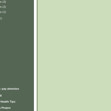
s (3)
s (2)
s (1)
0)
)
♫ pay attention
ng
y Health Tips
 Project