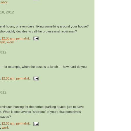
,
work
10, 2012
pend hours, or even days, fixing something around your house?
ho quickly decides to call the professional repairman?
t
12:30 am
, permalink,
tyle
,
work
2012
 — for example, when the boss is at lunch — how hard do you
t
12:30 am
, permalink,
2012
minutes hunting for the perfect parking space, just to save
t. What is one favorite "shortcut" of yours that sometimes
t saves?
t
12:30 am
, permalink,
,
work