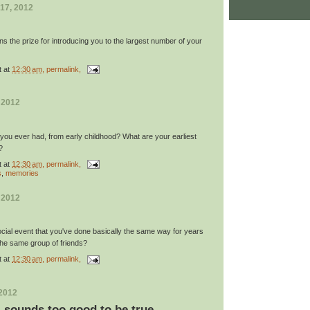
17, 2012
ns the prize for introducing you to the largest number of your
t
at
12:30 am
, permalink,
 2012
 you ever had, from early childhood? What are your earliest
?
t
at
12:30 am
, permalink,
s
,
memories
 2012
ocial event that you've done basically the same way for years
 the same group of friends?
t
at
12:30 am
, permalink,
 2012
y: sounds too good to be true