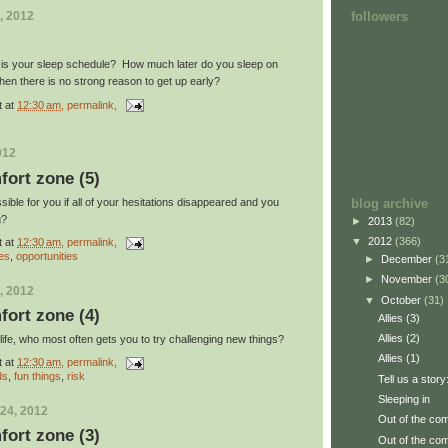
followers
, 2012
r is your sleep schedule? How much later do you sleep on
n there is no strong reason to get up early?
t
at
12:30 am
, permalink,
012
fort zone (5)
blog archive
ble for you if all of your hesitations disappeared and you
g?
►
2013
(82)
▼
2012
(366)
t
at
12:30 am
, permalink,
es
,
opportunities
►
December
(3
►
November
(3
, 2012
▼
October
(31)
fort zone (4)
Allies (3)
Allies (2)
r life, who most often gets you to try challenging new things?
Allies (1)
t
at
12:30 am
, permalink,
ds
,
fun things
,
risk
Tell us a story
Sleeping in
24, 2012
Out of the com
fort zone (3)
Out of the com