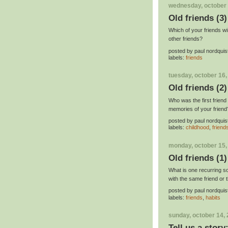
wednesday, october 
Old friends (3)
Which of your friends wi
other friends?
posted by
paul nordquis
labels:
friends
tuesday, october 16,
Old friends (2)
Who was the first friend
memories of your friend
posted by
paul nordquis
labels:
childhood
,
friend
monday, october 15,
Old friends (1)
What is one recurring s
with the same friend or
posted by
paul nordquis
labels:
friends
,
habits
sunday, october 14,
Tell us a stor