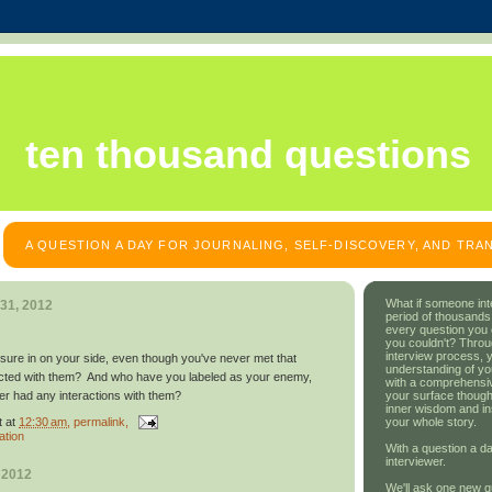
ten thousand questions
A QUESTION A DAY FOR JOURNALING, SELF-DISCOVERY, AND TR
What if someone int
31, 2012
period of thousands
every question you
you couldn't? Throu
interview process, 
ure in on your side, even though you've never met that
understanding of yo
racted with them? And who have you labeled as your enemy,
with a comprehensive
your surface though
er had any interactions with them?
inner wisdom and in
t
at
12:30 am
, permalink,
your whole story.
ation
With a question a da
interviewer.
 2012
We'll ask one new q