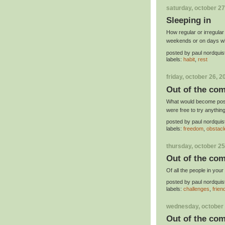
saturday, october 27
Sleeping in
How regular or irregula
weekends or on days whe
posted by
paul nordquis
labels:
habit
,
rest
friday, october 26, 2
Out of the com
What would become possi
were free to try anythin
posted by
paul nordquis
labels:
freedom
,
obstacl
thursday, october 25
Out of the com
Of all the people in you
posted by
paul nordquis
labels:
challenges
,
frien
wednesday, october 
Out of the com