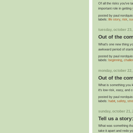
Of all the risks you've 
important role in gettin
posted by
paul nordquis
labels:
life story
,
risk
,
su
tuesday, october 23,
Out of the com
What's one new thing you
awkward period of start
posted by
paul nordquis
labels:
beginning
,
chall
monday, october 22,
Out of the com
What is something you ke
it's low-risk, easy, and 
posted by
paul nordquis
labels:
habit
,
safety
,
str
sunday, october 21,
Tell us a story
What was something that 
take it apart and redo yo