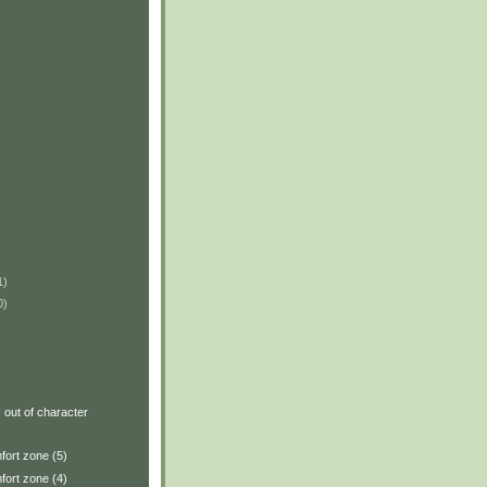
1)
0)
: out of character
fort zone (5)
fort zone (4)