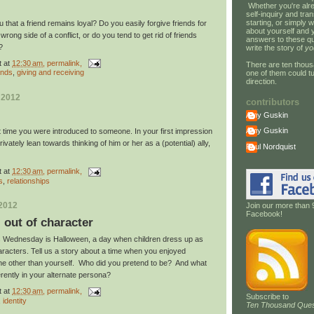
Whether you're alre
self-inquiry and tran
starting, or simply w
u that a friend remains loyal? Do you easily forgive friends for
about yourself and 
rong side of a conflict, or do you tend to get rid of friends
answers to these qu
u?
write the story of
yo
t
at
12:30 am
, permalink,
There are ten thous
ends
,
giving and receiving
one of them could tu
direction.
 2012
contributors
Amy Guskin
Amy Guskin
t time you were introduced to someone. In your first impression
rivately lean towards thinking of him or her as a (potential) ally,
Paul Nordquist
t
at
12:30 am
, permalink,
s
,
relationships
 2012
Join our more than 
Facebook!
: out of character
his Wednesday is Halloween, a day when children dress up as
characters. Tell us a story about a time when you enjoyed
e other than yourself. Who did you pretend to be? And what
erently in your alternate persona?
t
at
12:30 am
, permalink,
Subscribe to
,
identity
Ten Thousand Ques