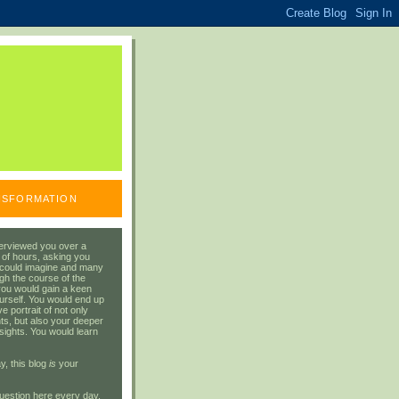
ANSFORMATION
erviewed you over a
 of hours, asking you
 could imagine and many
gh the course of the
you would gain a keen
urself. You would end up
 portrait of not only
ts, but also your deeper
sights. You would learn
y, this blog
is
your
uestion here every day.