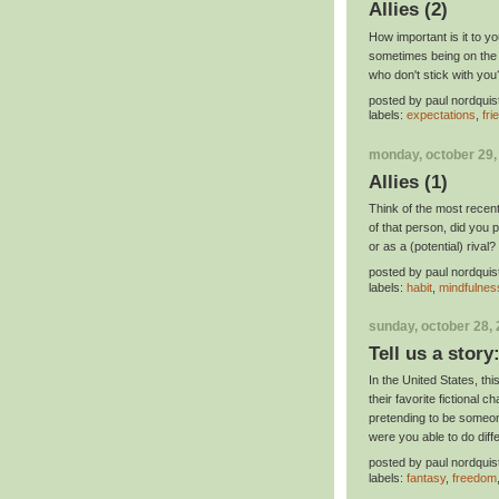
Allies (2)
How important is it to yo
sometimes being on the w
who don't stick with yo
posted by
paul nordquis
labels:
expectations
,
fri
monday, october 29,
Allies (1)
Think of the most recen
of that person, did you p
or as a (potential) rival?
posted by
paul nordquis
labels:
habit
,
mindfulnes
sunday, october 28,
Tell us a story
In the United States, t
their favorite fictional 
pretending to be someon
were you able to do diff
posted by
paul nordquis
labels:
fantasy
,
freedom