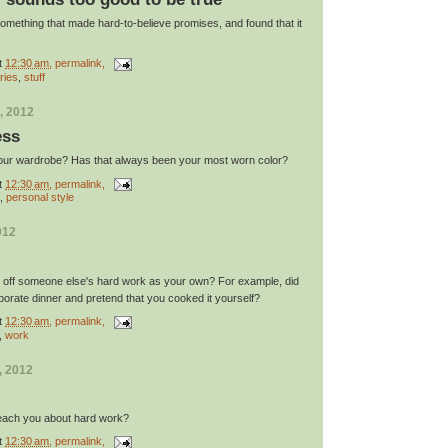
mething that made hard-to-believe promises, and found that it
t
12:30 am
, permalink,
ries
,
stuff
, 2012
ess
our wardrobe? Has that always been your most worn color?
t
12:30 am
, permalink,
,
personal style
012
s off someone else's hard work as your own? For example, did
borate dinner and pretend that you cooked it yourself?
t
12:30 am
, permalink,
,
work
, 2012
teach you about hard work?
t
12:30 am
, permalink,