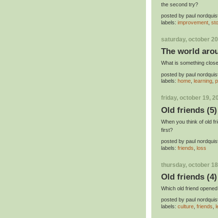
the second try?
posted by
paul nordquis
labels:
improvement
,
st
saturday, october 20
The world aro
What is something close 
posted by
paul nordquis
labels:
home
,
learning
,
p
friday, october 19, 2
Old friends (5)
When you think of old f
first?
posted by
paul nordquis
labels:
friends
,
loss
thursday, october 18
Old friends (4)
Which old friend opened
posted by
paul nordquis
labels:
culture
,
friends
,
l