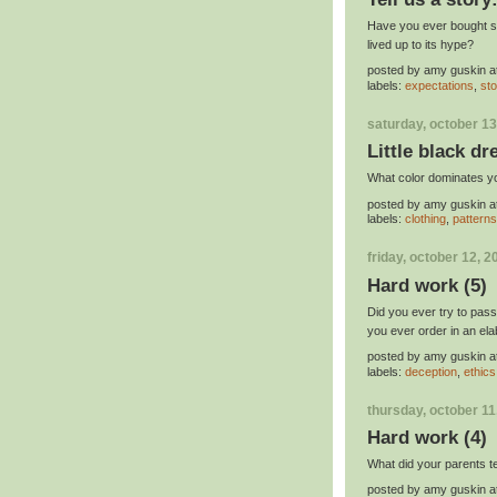
Have you ever bought so
lived up to its hype?
posted by
amy guskin
a
labels:
expectations
,
sto
saturday, october 13
Little black dr
What color dominates y
posted by
amy guskin
a
labels:
clothing
,
patterns
friday, october 12, 2
Hard work (5)
Did you ever try to pas
you ever order in an ela
posted by
amy guskin
a
labels:
deception
,
ethics
thursday, october 11
Hard work (4)
What did your parents 
posted by
amy guskin
a