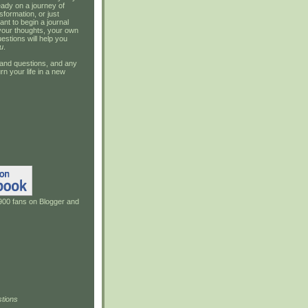
ady on a journey of
sformation, or just
ant to begin a journal
your thoughts, your own
estions will help you
u
.
and questions, and any
rn your life in a new
900 fans on Blogger and
tions