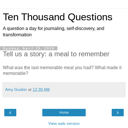
Ten Thousand Questions
A question a day for journaling, self-discovery, and
transformation
Sunday, April 25, 2010
Tell us a story: a meal to remember
What was the last memorable meal you had? What made it
memorable?
Amy Guskin
at
12:30 AM
‹
›
Home
View web version