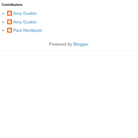
Contributors
Amy Guskin
Amy Guskin
Paul Nordquist
Powered by
Blogger
.