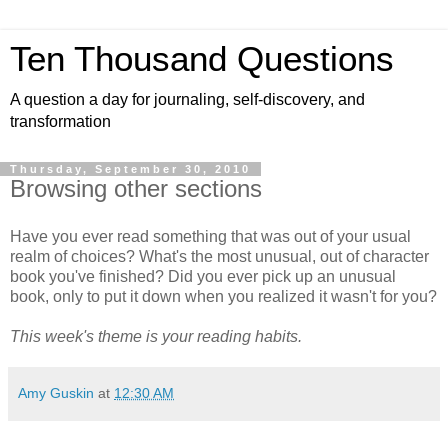
Ten Thousand Questions
A question a day for journaling, self-discovery, and
transformation
Thursday, September 30, 2010
Browsing other sections
Have you ever read something that was out of your usual
realm of choices? What's the most unusual, out of character
book you've finished? Did you ever pick up an unusual
book, only to put it down when you realized it wasn't for you?
This week's theme is your reading habits.
Amy Guskin
at
12:30 AM