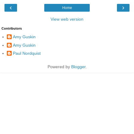
‹
›
Home
View web version
Contributors
Amy Guskin
Amy Guskin
Paul Nordquist
Powered by
Blogger
.