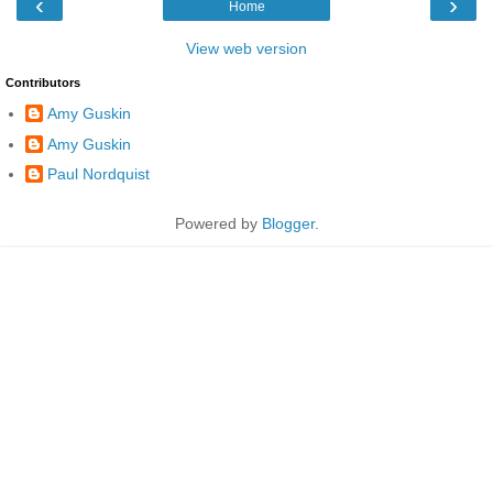
‹
›
Home
View web version
Contributors
Amy Guskin
Amy Guskin
Paul Nordquist
Powered by
Blogger
.