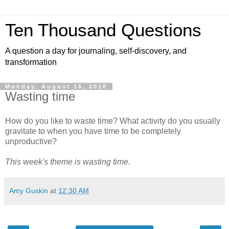
Ten Thousand Questions
A question a day for journaling, self-discovery, and
transformation
Monday, August 16, 2010
Wasting time
How do you like to waste time? What activity do you usually
gravitate to when you have time to be completely
unproductive?
This week's theme is wasting time.
Amy Guskin
at
12:30 AM