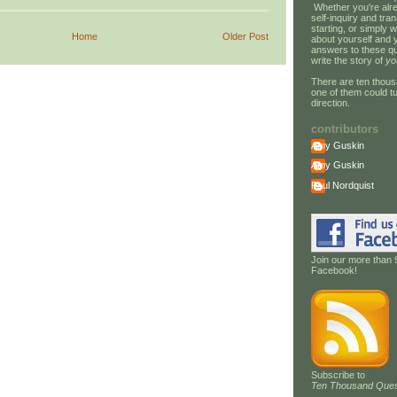
Whether you're alre
self-inquiry and tran
starting, or simply w
Home
Older Post
about yourself and 
answers to these qu
write the story of
yo
There are ten thous
one of them could tu
direction.
contributors
Amy Guskin
Amy Guskin
Paul Nordquist
Join our more than 
Facebook!
Subscribe to
Ten Thousand Ques