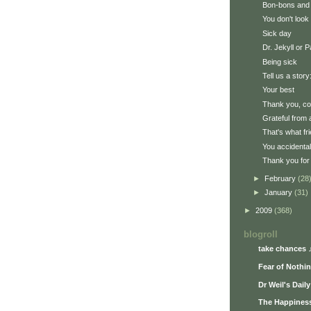
Bon-bons and
You don't look 
Sick day
Dr. Jekyll or 
Being sick
Tell us a story:
Your best
Thank you, c
Grateful from 
That's what fr
You accidenta
Thank you for 
►
February
(28
►
January
(31)
►
2009
(368)
blogroll
take chances 
Fear of Nothi
Dr Weil's Dail
The Happiness