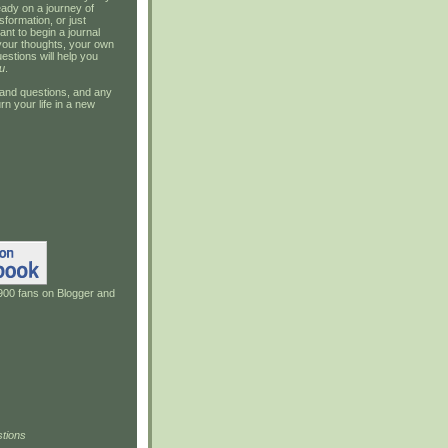
ady on a journey of
sformation, or just
ant to begin a journal
your thoughts, your own
estions will help you
u
.
and questions, and any
rn your life in a new
900 fans on Blogger and
tions