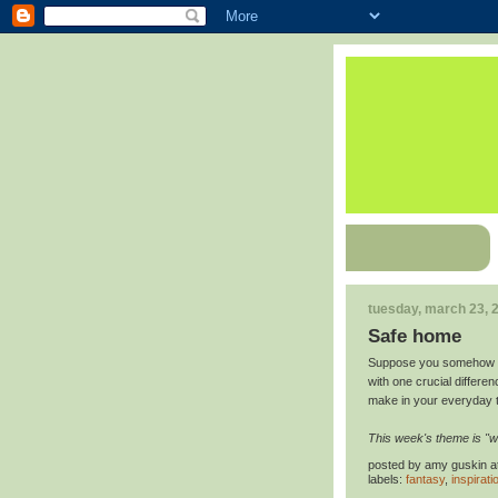
tuesday, march 23, 
Safe home
Suppose you somehow foun
with one crucial differen
make in your everyday 
This week's theme is "wha
posted by
amy guskin
a
labels:
fantasy
,
inspirati