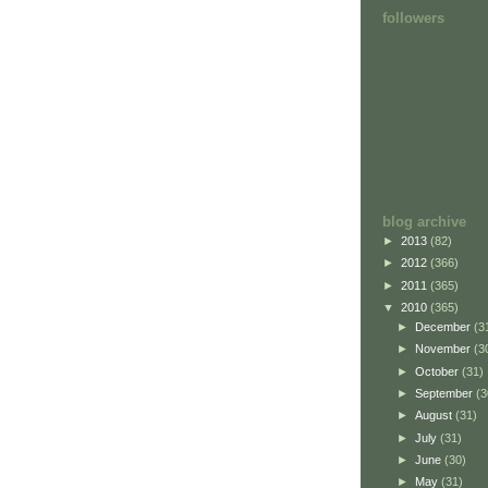
followers
blog archive
►
2013
(82)
►
2012
(366)
►
2011
(365)
▼
2010
(365)
►
December
(3
►
November
(3
►
October
(31)
►
September
(3
►
August
(31)
►
July
(31)
►
June
(30)
►
May
(31)