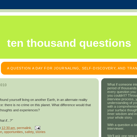
ten thousand questions
A QUESTION A DAY FOR JOURNALING, SELF-DISCOVERY, AND TR
What if someone int
2010
period of thousands
every question you
you couldn't? Throu
interview process, 
d yourself living on another Earth, in an alternate reality
understanding of yo
ce: there is no crime on this planet. What difference would that
with a comprehensive
your surface though
thoughts and experiences?
inner wisdom and in
your whole story.
t if...?"
With a question a da
t
12:30 am
, permalink,
interviewer.
on
,
opportunities
,
safety
,
stories
We'll ask one new q