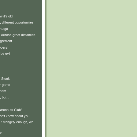
 it's old
, different opportunities
n ago
y: Across great distances
gredient
ppers!
 be evil
: Stuck
ur game
ream
 but...
stronauts Club"
on't know about you
y: Strangely enough, we
.
ce