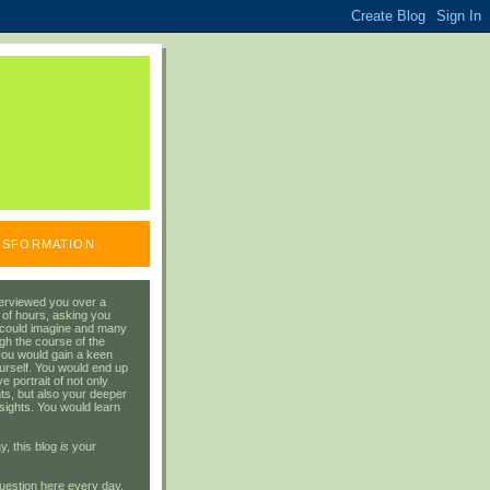
ANSFORMATION
erviewed you over a
 of hours, asking you
 could imagine and many
gh the course of the
you would gain a keen
urself. You would end up
 portrait of not only
ts, but also your deeper
sights. You would learn
y, this blog
is
your
uestion here every day.