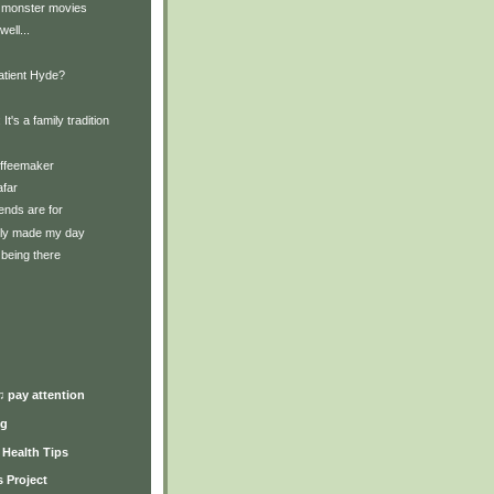
 monster movies
well...
Patient Hyde?
 It's a family tradition
offeemaker
afar
iends are for
lly made my day
being there
)
♫ pay attention
ng
y Health Tips
 Project