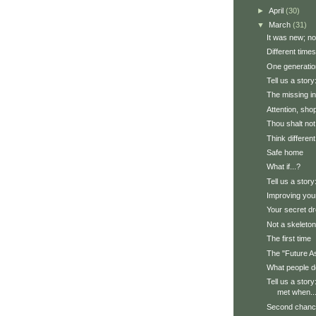
►
April
(30)
▼
March
(31)
It was new; now
Different times
One generatio
Tell us a stor
The missing in
Attention, sho
Thou shalt not
Think different
Safe home
What if...?
Tell us a story
Improving yo
Your secret d
Not a skeleton,
The first time
The "Future A
What people d
Tell us a stor
met when..
Second chan