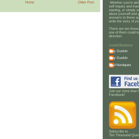
Home
Older Post
Whether you're alre
self-inquiry and tran
starting, or simply w
about yourself and 
answers to these qu
write the story of
yo
There are ten thous
one of them could tu
direction.
contributors
Amy Guskin
Amy Guskin
Paul Nordquist
Join our more than 
Facebook!
Subscribe to
Ten Thousand Ques