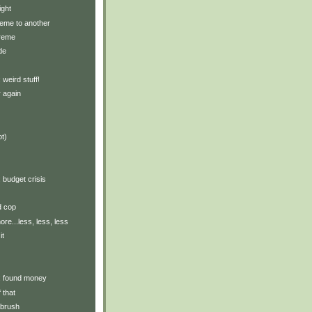
ight
eme to another
treme
de
: weird stuff!
 again
ot)
: budget crisis
d cop
re...less, less, less
it
y: found money
 that
hbrush