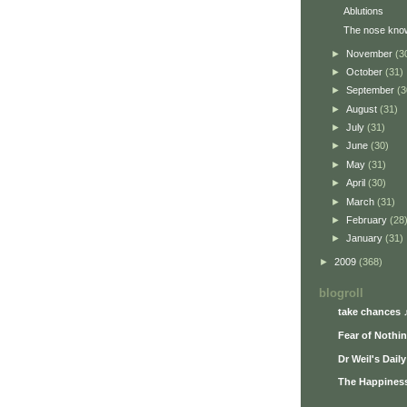
Ablutions
The nose kno
►
November
(3
►
October
(31)
►
September
(3
►
August
(31)
►
July
(31)
►
June
(30)
►
May
(31)
►
April
(30)
►
March
(31)
►
February
(28
►
January
(31)
►
2009
(368)
blogroll
take chances 
Fear of Nothi
Dr Weil's Dail
The Happiness