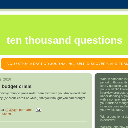
ten thousand questions
A QUESTION A DAY FOR JOURNALING, SELF-DISCOVERY, AND TR
What if someone int
2, 2010
period of thousands
: budget crisis
every question you
you couldn't? Throu
interview process, 
uddenly change plans midstream, because you discovered that
understanding of yo
y (or credit cards or wallet) that you thought you had brought
with a comprehensive
your surface though
inner wisdom and in
t
at
12:30 am
, permalink,
your whole story.
s
,
stories
With a question a da
interviewer.
We'll ask one new q