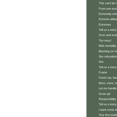
This can't be r
From one extr
Extremely ex
Extreme attitu
Extremes
Tell us a story
Over and over
Too sexy!
Mob mentality
Blushing (or n
Sex education
Sex
Tell us a story
Frame
Good cop, ba
More, more, mo
Let me handle 
Grow up!
Responsibility
Tell us a stor
I want some of
Your first toot