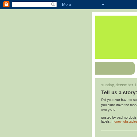
sunday, december 1
Tell us a story
Did you ever have to s
you didn't have the mone
with you?
posted by
paul nordquis
labels:
money
,
obstacle