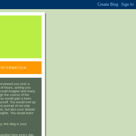
ANSFORMATION
erviewed you over a
 of hours, asking you
 could imagine and many
gh the course of the
you would gain a keen
urself. You would end up
 portrait of not only
ts, but also your deeper
sights. You would learn
y, this blog
is
your
uestion here every day.