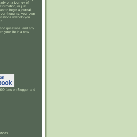
ady on a journey of
sformation, or just
ant to begin a journal
your thoughts, your own
estions will help you
u
.
and questions, and any
rn your life in a new
900 fans on Blogger and
tions