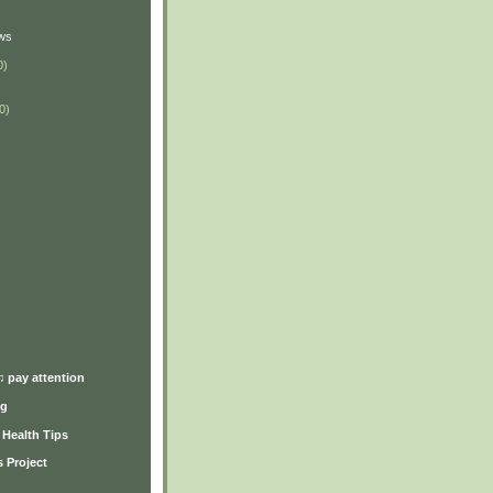
ws
0)
0)
)
♫ pay attention
ng
y Health Tips
 Project