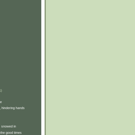
1)
ve
, hindering hands
y: snowed in
the good times