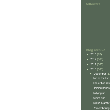
followers
blog archive
►
2013
(82)
►
2012
(366)
►
2011
(365)
▼
2010
(365)
▼
December
(3
Top of the list
The critics ra
Helping hands
Tallying up
Year's end
Tell us a stor
Remembering 