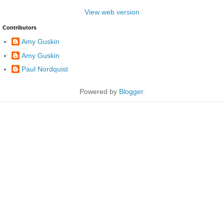
View web version
Contributors
Amy Guskin
Amy Guskin
Paul Nordquist
Powered by
Blogger
.