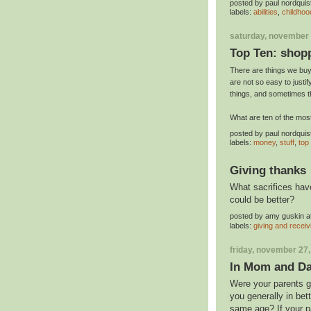
posted by
paul nordquis
labels:
abilities
,
childhoo
saturday, november 
Top Ten: shop
There are things we buy 
are not so easy to justi
things, and sometimes t
What are ten of the mo
posted by
paul nordquis
labels:
money
,
stuff
,
top
Giving thanks
What sacrifices have
could be better?
posted by
amy guskin
a
labels:
giving and receiv
friday, november 27
In Mom and Dad
Were your parents go
you generally in bet
same age? If your pa