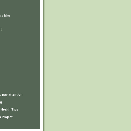
 a hike
0)
)
♫ pay attention
ng
y Health Tips
 Project