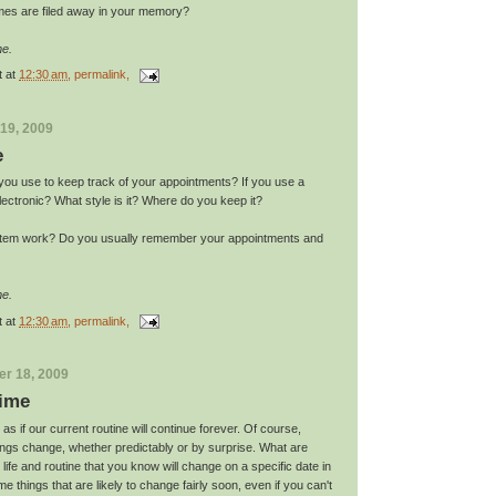
mes are filed away in your memory?
me.
t
at
12:30 am
, permalink,
19, 2009
e
you use to keep track of your appointments? If you use a
electronic? What style is it? Where do you keep it?
tem work? Do you usually remember your appointments and
me.
t
at
12:30 am
, permalink,
r 18, 2009
ime
 as if our current routine will continue forever. Of course,
hings change, whether predictably or by surprise. What are
life and routine that you know will change on a specific date in
e things that are likely to change fairly soon, even if you can't