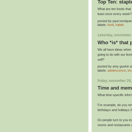
Top Ten: stapl
What are ten foods that a
least once every week?
posted by
paul nordquis
labels:
food
,
habits
saturday, november 
Who *is* that
We all have ideas when 
going to do with our liv
self?
posted by
amy guskin
a
labels:
adolescence
,
inv
friday, november 20
Time and mem
What time-specific inf
For example, do you re
birthdays and holidays
Do people turn to you t
stores and restaurants 