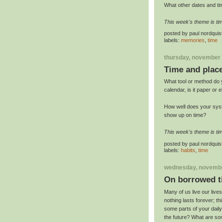
What other dates and ti
This week's theme is ti
posted by
paul nordquis
labels:
memories
,
time
thursday, november 
Time and plac
What tool or method do 
calendar, is it paper or 
How well does your sys
show up on time?
This week's theme is ti
posted by
paul nordquis
labels:
habits
,
time
wednesday, novembe
On borrowed t
Many of us live our lives
nothing lasts forever; t
some parts of your daily 
the future? What are som