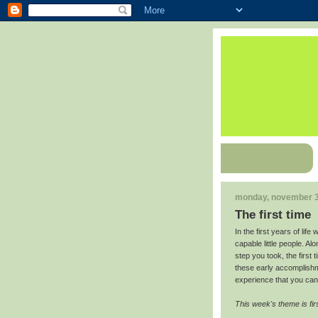
monday, november 3
The first time
In the first years of lif
capable little people. Al
step you took, the first 
these early accomplishm
experience that you can 
This week's theme is fir