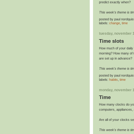
predict exactly when?
This week's theme is ti
posted by
paul nordquis
labels:
change
,
time
tuesday, november 1
Time slots
How much of your daily l
morning? How many of t
are set up in advance?
This week's theme is ti
posted by
paul nordquis
labels:
habits
,
time
monday, november 1
Time
How many clocks do y
computers, appliances, 
Are all of your clocks se
This week's theme is ti