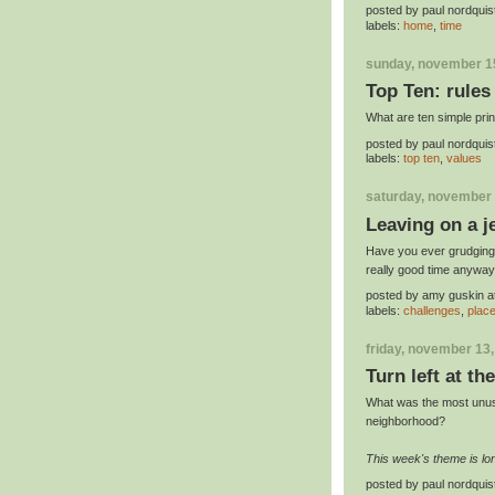
posted by
paul nordquis
labels:
home
,
time
sunday, november 1
Top Ten: rules
What are ten simple princ
posted by
paul nordquis
labels:
top ten
,
values
saturday, november 
Leaving on a j
Have you ever grudgingl
really good time anywa
posted by
amy guskin
a
labels:
challenges
,
plac
friday, november 13
Turn left at th
What was the most unusu
neighborhood?
This week's theme is l
posted by
paul nordquis