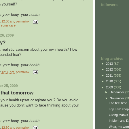
n yourself?
followers
s your body, your health.
t
12:30 am
, permalink,
rsonal care
26, 2009
ry?
t realistic concern about your own health? How
founded fear?
blog archive
►
2013
(82)
s your body, your health.
►
2012
(366)
t
12:30 am
, permalink,
►
2011
(365)
►
2010
(365)
r 25, 2009
▼
2009
(368)
t that tomorrow
►
December
(3
▼
November
(3
 your health upset or agitate you? Do you avoid
The first time
ause you don't want to face thinking about your
Top Ten: shop
Giving thanks
s your body, your health.
In Mom and Da
What, me wor
t
12:30 am
, permalink,