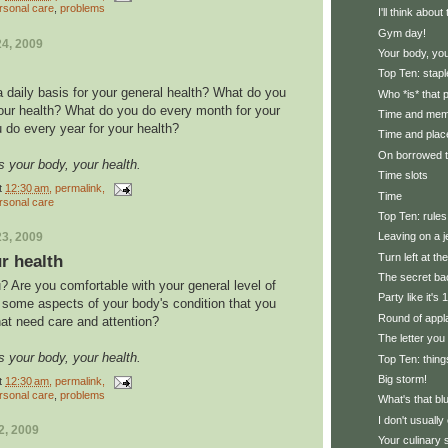
rsonal care
,
problems
I'll think abou
Gym day!
4, 2009
Your body, you
Top Ten: stapl
 daily basis for your general health? What do you
Who *is* that
our health? What do you do every month for your
Time and me
 do every year for your health?
Time and plac
On borrowed 
s your body, your health.
Time slots
t
12:30 am
, permalink,
Time
rsonal care
Top Ten: rules
3, 2009
Leaving on a j
Turn left at th
r health
The secret ba
? Are you comfortable with your general level of
Party like it's
e some aspects of your body's condition that you
Round of appl
hat need care and attention?
The letter you
s your body, your health.
Top Ten: thing
Big storm!
t
12:30 am
, permalink,
rsonal care
,
problems
What's that bl
I don't usually 
2, 2009
Your culinary