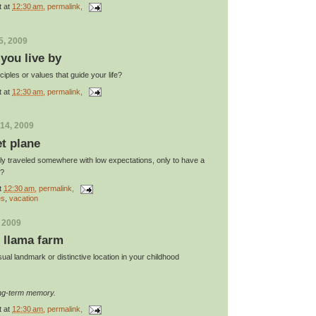
t
at
12:30 am
, permalink,
5, 2009
 you live by
iples or values that guide your life?
t
at
12:30 am
, permalink,
14, 2009
et plane
y traveled somewhere with low expectations, only to have a
y?
t
12:30 am
, permalink,
es
,
vacation
, 2009
e llama farm
al landmark or distinctive location in your childhood
ong-term memory.
t
at
12:30 am
, permalink,