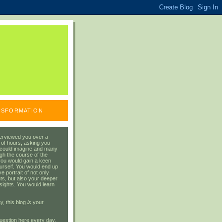
ANSFORMATION
erviewed you over a
 of hours, asking you
 could imagine and many
gh the course of the
you would gain a keen
urself. You would end up
 portrait of not only
ts, but also your deeper
sights. You would learn
y, this blog
is
your
uestion here every day.