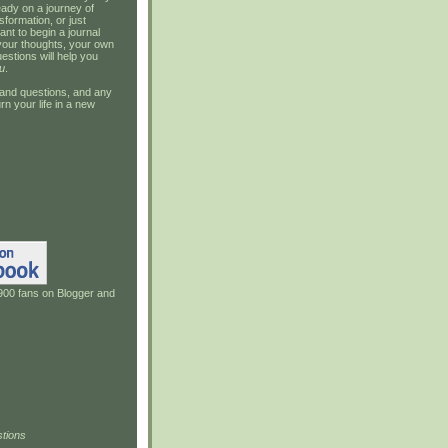
ady on a journey of
sformation, or just
ant to begin a journal
your thoughts, your own
estions will help you
u
.
and questions, and any
rn your life in a new
900 fans on Blogger and
tions