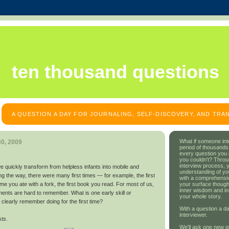
ten thousand questions
A QUESTION A DAY FOR JOURNALING, SELF-DISCOVERY, AND TR
What if someone int
0, 2009
period of thousands
every question you
you couldn't? Throu
interview process, 
e we quickly transform from helpless infants into mobile and
understanding of yo
ong the way, there were many first times — for example, the first
with a comprehensive
your surface though
time you ate with a fork, the first book you read. For most of us,
inner wisdom and in
ents are hard to remember. What is one early skill or
your whole story.
clearly remember doing for the first time?
With a question a da
interviewer.
sts.
We'll ask one new q