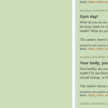
labels:
habits
,
health
,
pe
tuesday, november 2
Gym day!
What do you do on a
do every week for y
health? What do you
This week's theme i
posted by
amy guskin
a
labels:
habits
,
health
,
pe
monday, november 2
Your body, you
How healthy are you
health? Or are ther
should change, or t
This week's theme i
posted by
amy guskin
a
labels:
habits
,
health
,
pe
sunday, november 2