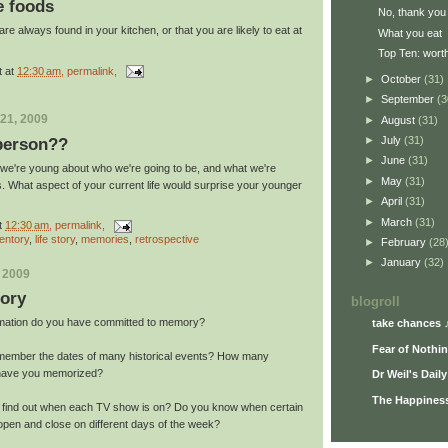
e foods
No, thank you
re always found in your kitchen, or that you are likely to eat at
What you eat
Top Ten: worth
t
at
12:30 am
, permalink,
►
October
(31)
►
September
(3
21, 2009
►
August
(31)
►
July
(31)
 person??
►
June
(31)
we're young about who we're going to be, and what we're
►
May
(31)
es. What aspect of your current life would surprise your younger
►
April
(31)
►
March
(31)
t
12:30 am
, permalink,
entory
,
life story
,
memories
,
retrospective
►
February
(28
►
January
(32)
, 2009
ory
blogroll
ormation do you have committed to memory?
take chances 
Fear of Nothi
member the dates of many historical events? How many
 have you memorized?
Dr Weil's Dail
The Happiness
o find out when each TV show is on? Do you know when certain
open and close on different days of the week?