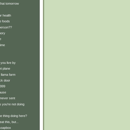
t that tomorrow
r health
e foods
 person??
mory
e
time
 you live by
et plane
e llama farm
ck door
 1999
ause
 never sent
s you're not doing
ue thing doing here?
eat this, but...
 soapbox