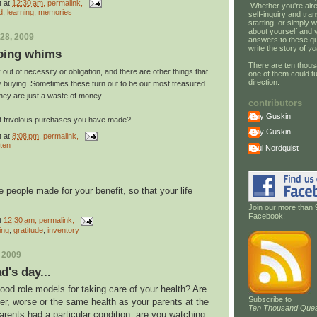
t
at
12:30 am
, permalink,
Whether you're alre
d
,
learning
,
memories
self-inquiry and tran
starting, or simply w
about yourself and 
28, 2009
answers to these qu
write the story of
yo
ping whims
There are ten thous
out of necessity or obligation, and there are other things that
one of them could tu
direction.
fy buying. Sometimes these turn out to be our most treasured
hey are just a waste of money.
contributors
Amy Guskin
st frivolous purchases you have made?
Amy Guskin
t
at
8:08 pm
, permalink,
 ten
Paul Nordquist
 people made for your benefit, so that your life
Join our more than 
Facebook!
t
12:30 am
, permalink,
ing
,
gratitude
,
inventory
, 2009
's day...
od role models for taking care of your health? Are
Subscribe to
ter, worse or the same health as your parents at the
Ten Thousand Ques
rents had a particular condition, are you watching