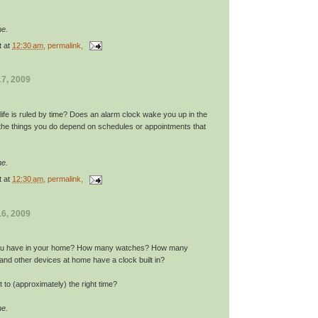
me.
t
at
12:30 am
, permalink,
7, 2009
ife is ruled by time? Does an alarm clock wake you up in the
he things you do depend on schedules or appointments that
me.
t
at
12:30 am
, permalink,
6, 2009
ou have in your home? How many watches? How many
and other devices at home have a clock built in?
t to (approximately) the right time?
me.