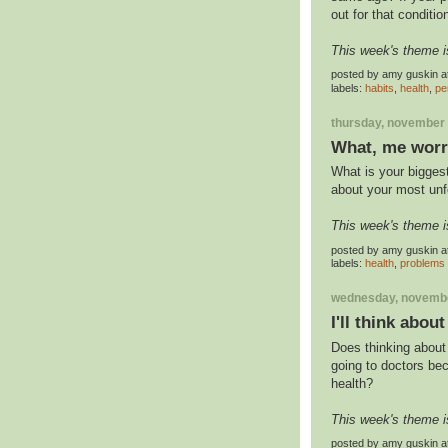
out for that conditio
This week's theme i
posted by
amy guskin
a
labels:
habits
,
health
,
pe
thursday, november 
What, me wor
What is your bigges
about your most un
This week's theme i
posted by
amy guskin
a
labels:
health
,
problems
wednesday, novembe
I'll think abou
Does thinking about
going to doctors bec
health?
This week's theme i
posted by
amy guskin
a