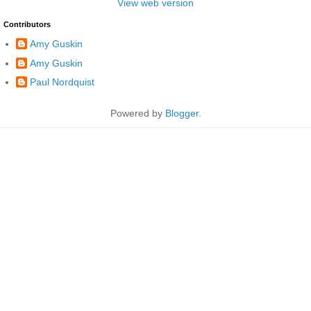
View web version
Contributors
Amy Guskin
Amy Guskin
Paul Nordquist
Powered by
Blogger
.