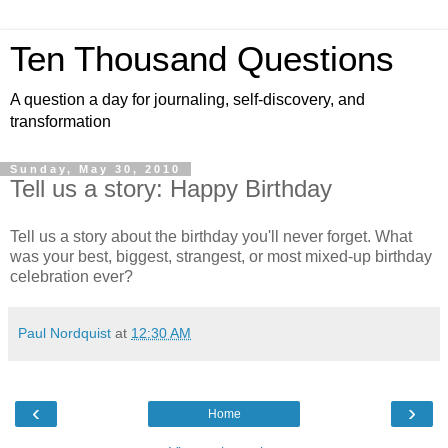
Ten Thousand Questions
A question a day for journaling, self-discovery, and
transformation
Sunday, May 30, 2010
Tell us a story: Happy Birthday
Tell us a story about the birthday you'll never forget. What
was your best, biggest, strangest, or most mixed-up birthday
celebration ever?
Paul Nordquist
at
12:30 AM
‹
›
Home