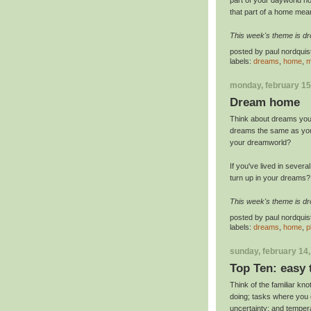
that part of a home me
This week's theme is d
posted by
paul nordquis
labels:
dreams
,
home
,
m
monday, february 15
Dream home
Think about dreams you 
dreams the same as your
your dreamworld?
If you've lived in severa
turn up in your dreams
This week's theme is d
posted by
paul nordquis
labels:
dreams
,
home
,
p
sunday, february 14
Top Ten: easy 
Think of the familiar knot
doing; tasks where you o
uncertainty; and temper