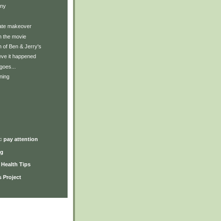
nny
mate makeover
in the movie
 of Ben & Jerry's
lieve it happened
goes...
ning
♫ pay attention
ng
y Health Tips
 Project