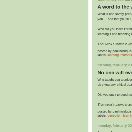
A word to the 
What is one safety prec
you — and that you in t
Who did you learn it f
learning it and teaching i
This week's theme is lea
posted by
paul nordquis
labels:
learning
,
memori
tuesday, february 23
No one will ev
Who taught you a unique
give you any ethical qu
Did you put it to good u
This week's theme is lea
posted by
paul nordquis
labels:
deception
,
learni
monday, february 22