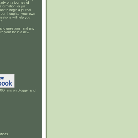
ady on a journey of
sformation, or just
ant to begin a journal
your thoughts, your own
estions will help you
u
.
and questions, and any
rn your life in a new
900 fans on Blogger and
tions