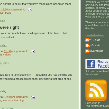
Whether you're alre
so certain to occur that you have made plans based on them?
self-inquiry and tran
starting, or simply w
t
12:30 am
, permalink,
about yourself and 
ties
,
plans
answers to these qu
write the story of
yo
2010
There are ten thous
one of them could tu
ere right
direction.
your parents that you didn't appreciate at the time — but,
contributors
ze its value?
Amy Guskin
Amy Guskin
rning.
Paul Nordquist
t
at
12:30 am
, permalink,
ng
,
values
5, 2010
Join our more than 
Facebook!
ould love to take lessons in — assuming you had the time and
g you had a practical reason for developing that area of skill
rning.
t
at
12:30 am
, permalink,
gs
,
interests
,
learning
Subscribe to
Ten Thousand Ques
 24, 2010