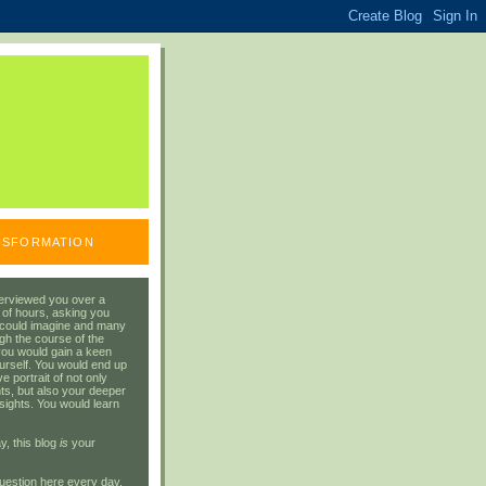
ANSFORMATION
erviewed you over a
 of hours, asking you
 could imagine and many
gh the course of the
you would gain a keen
urself. You would end up
 portrait of not only
ts, but also your deeper
sights. You would learn
y, this blog
is
your
uestion here every day.