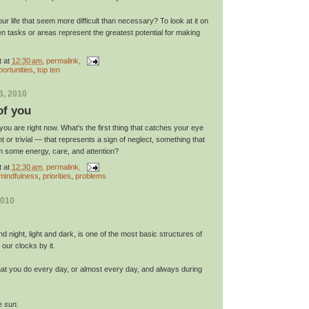
ur life that seem more difficult than necessary? To look at it on
ten tasks or areas represent the greatest potential for making
t
at
12:30 am
, permalink,
portunities
,
top ten
3, 2010
of you
u are right now. What's the first thing that catches your eye
nt or trivial — that represents a sign of neglect, something that
om some energy, care, and attention?
t
at
12:30 am
, permalink,
mindfulness
,
priorities
,
problems
2010
d night, light and dark, is one of the most basic structures of
t our clocks by it.
at you do every day, or almost every day, and always during
e sun.