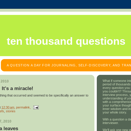
ten thousand questions
A QUESTION A DAY FOR JOURNALING, SELF-DISCOVERY, AND TR
What if someone int
, 2010
period of thousands
 It's a miracle!
every question you
you couldn't? Throu
interview process, 
thing that occurred and seemed to be specifically an answer to
understanding of yo
with a comprehensive
your surface though
t
12:30 am
, permalink,
inner wisdom and in
iefs
,
stories
your whole story.
With a question a da
7, 2010
interviewer.
a leaves
We'll ask one new q