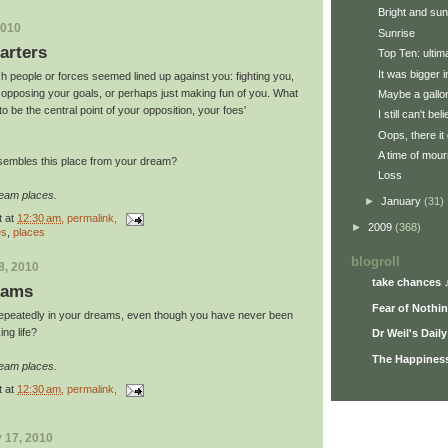
Bright and su
2010
Sunrise
arters
Top Ten: ulti
It was bigger 
h people or forces seemed lined up against you: fighting you,
 opposing your goals, or perhaps just making fun of you. What
Maybe a gallon
 be the central point of your opposition, your foes'
I still can't be
Oops, there it 
A time of mour
sembles this place from your dream?
Loss
ream places.
►
January
(31)
t
at
12:30 am
, permalink,
►
2009
(368)
es
,
places
blogroll
8, 2010
take chances 
eams
Fear of Nothi
repeatedly in your dreams, even though you have never been
ing life?
Dr Weil's Dail
The Happiness
ream places.
t
at
12:30 am
, permalink,
 17, 2010