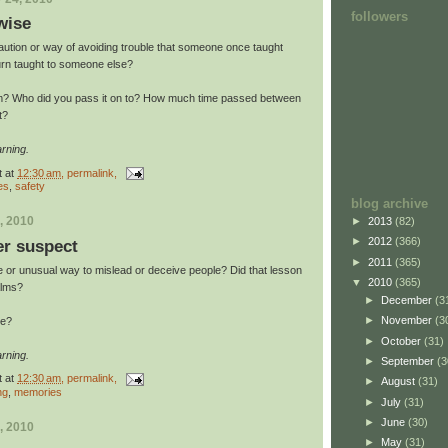
followers
wise
aution or way of avoiding trouble that someone once taught
urn taught to someone else?
rom? Who did you pass it on to? How much time passed between
t?
rning.
t
at
12:30 am
, permalink,
es
,
safety
blog archive
, 2010
►
2013
(82)
►
2012
(366)
er suspect
►
2011
(365)
 or unusual way to mislead or deceive people? Did that lesson
▼
2010
(365)
alms?
►
December
(3
►
November
(3
se?
►
October
(31)
rning.
►
September
(3
t
at
12:30 am
, permalink,
►
August
(31)
ng
,
memories
►
July
(31)
►
June
(30)
, 2010
►
May
(31)