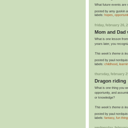
What future events are 
posted by
amy guskin
a
labels:
hopes
,
opportuni
friday, february 26, 
Mom and Dad w
What is one lesson from 
years later, you recogni
This week's theme is lea
posted by
paul nordquis
labels:
childhood
,
learni
thursday, february 2
Dragon riding
What is one thing you w
opportunity, and assumin
or knowledge?
This week's theme is lea
posted by
paul nordquis
labels:
fantasy
,
fun thin
wednesday, february