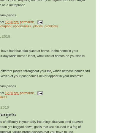
an as a metaphor?
ream places.
t
at
12:30 am
, permalink,
etaphor
,
opportunities
,
places
,
problems
, 2010
have had that take place at home. Is the home in your
 dayworld home? If not, what kind of homes do you find in
l different places throughout your life, which of those homes still
? Which of your past homes never appear in your dreams?
ream places.
t
at
12:30 am
, permalink,
laces
, 2010
targets
s of difficulty in your daily life: things that you tend to avoid
ften get bogged down; goals that are clouded in a fog of
amental, failure-prone devices that you have to use.