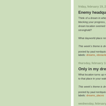
friday, february 19, 
Enemy headqu
Think of a dream in whic
blocking your progress,
dream location seemed to
stronghold?
What dayworld place re
This week's theme is d
posted by
paul nordquis
labels:
dreams
,
obstacl
thursday, february 1
Only in my dr
What location turns up 
to that place in your wak
This week's theme is d
posted by
paul nordquis
labels:
dreams
,
places
wednesday, february