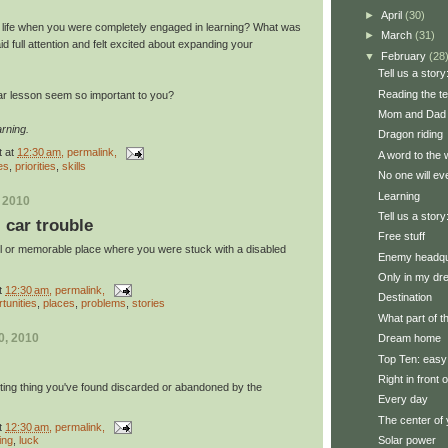
►
April
(30)
r life when you were completely engaged in learning? What was
►
March
(31)
 full attention and felt excited about expanding your
▼
February
(28
Tell us a story:
Reading the t
ar lesson seem so important to you?
Mom and Dad 
rning.
Dragon riding
t
at
12:30 am
, permalink,
A word to the 
es
,
priorities
,
skills
No one will ev
Learning
, 2010
Tell us a story
: car trouble
Free stuff
ul or memorable place where you were stuck with a disabled
Enemy headqu
Only in my d
t
12:30 am
, permalink,
Destination
tunities
,
places
,
problems
,
stories
What part of 
0, 2010
Dream home
Top Ten: easy
Right in front 
sting thing you've found discarded or abandoned by the
Every day
The center of 
t
12:30 am
, permalink,
Solar power
ing
,
luck