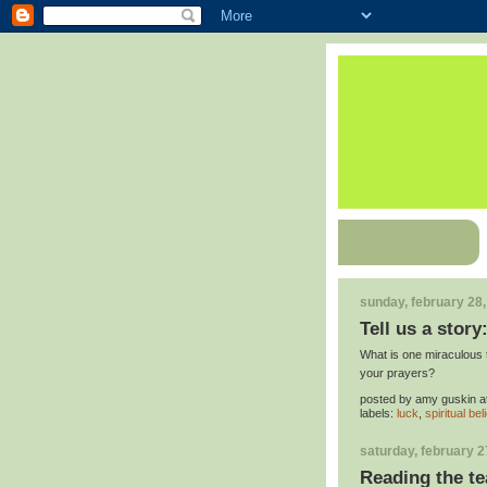
sunday, february 28
Tell us a story:
What is one miraculous 
your prayers?
posted by
amy guskin
a
labels:
luck
,
spiritual bel
saturday, february 2
Reading the te