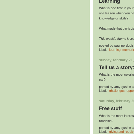
Learning
What is one time in you
one lesson when you paid
knowledge or skills?
What made that particul
This week's theme is lea
posted by
paul nordquis
labels:
learning
,
memori
sunday, february 21
Tell us a story
What is the most colorf
car?
posted by
amy guskin
a
labels:
challenges
,
oppor
saturday, february 2
Free stuff
What is the most intere
roadside?
posted by
amy guskin
a
labels:
giving and receiv