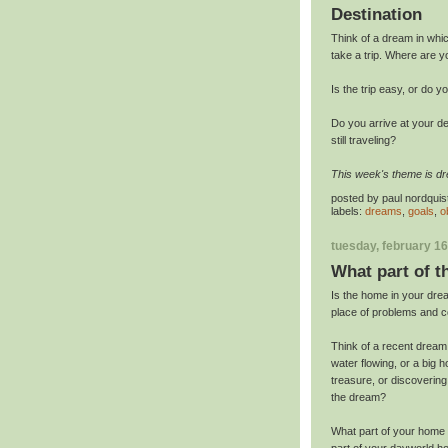
Destination
Think of a dream in whic
take a trip. Where are y
Is the trip easy, or do 
Do you arrive at your d
still traveling?
This week's theme is d
posted by
paul nordquis
labels:
dreams
,
goals
,
o
tuesday, february 16
What part of 
Is the home in your drea
place of problems and co
Think of a recent dream 
water flowing, or a big h
treasure, or discoverin
the dream?
What part of your home 
part of your dayworld ho