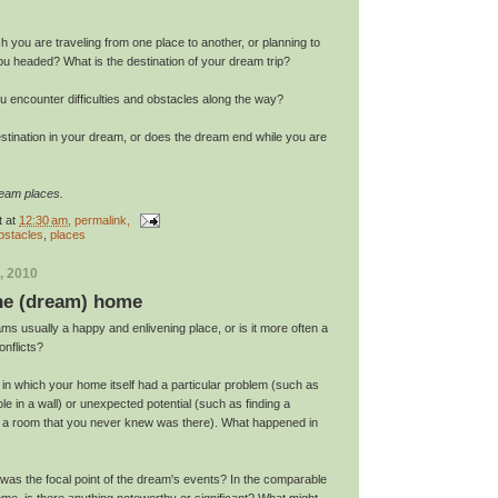
h you are traveling from one place to another, or planning to
ou headed? What is the destination of your dream trip?
you encounter difficulties and obstacles along the way?
estination in your dream, or does the dream end while you are
ream places.
t
at
12:30 am
, permalink,
bstacles
,
places
, 2010
the (dream) home
ms usually a happy and enlivening place, or is it more often a
nflicts?
in which your home itself had a particular problem (such as
ole in a wall) or unexpected potential (such as finding a
g a room that you never knew was there). What happened in
was the focal point of the dream's events? In the comparable
me, is there anything noteworthy or significant? What might