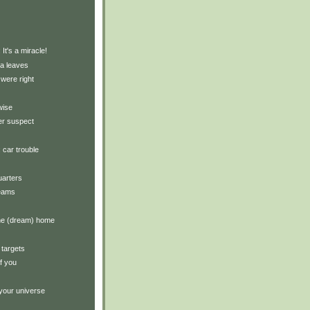
)
 It's a miracle!
ea leaves
were right
wise
er suspect
: car trouble
arters
reams
the (dream) home
 targets
of you
your universe