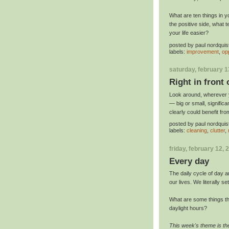
What are ten things in yo
the positive side, what 
your life easier?
posted by
paul nordquis
labels:
improvement
,
op
saturday, february 1
Right in front 
Look around, wherever yo
— big or small, significa
clearly could benefit fr
posted by
paul nordquis
labels:
cleaning
,
clutter
,
friday, february 12, 
Every day
The daily cycle of day an
our lives. We literally se
What are some things th
daylight hours?
This week's theme is th