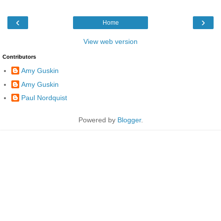
‹
›
Home
View web version
Contributors
Amy Guskin
Amy Guskin
Paul Nordquist
Powered by
Blogger
.