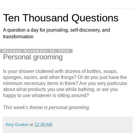
Ten Thousand Questions
A question a day for journaling, self-discovery, and
transformation
Monday, November 29, 2010
Personal grooming
Is your shower cluttered with dozens of bottles, soaps,
sponges, razors, and other things? Or do you just have the
minimum necessary items in there? Are you very particular
about what products you use while bathing, or are you
happy to use whatever is sitting around?
This week's theme is personal grooming.
Amy Guskin
at
12:30 AM