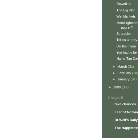
Downtime
The Big Plan
Wet blankets
Mood-lightener
pourer?
Strategies
Tell us a stor
On the menu
You had to be 
Name Tag Da
►
March
(31)
►
February
(28
►
January
(31)
►
2009
(368)
blogroll
take chances 
Fear of Nothi
Dr Weil's Dail
The Happiness