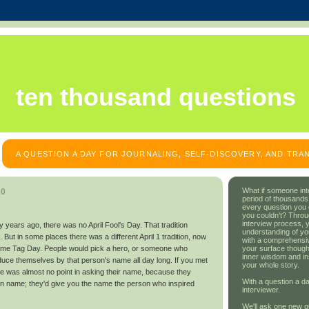
ten thousand questions
A QUESTION A DAY FOR JOURNALING, SELF-DISCOVERY, AND TR
What if someone int
10
period of thousands
every question you
you couldn't? Throu
interview process, 
orty years ago, there was no April Fool's Day. That tradition
understanding of yo
. But in some places there was a different April 1 tradition, now
with a comprehensive
your surface though
Name Tag Day. People would pick a hero, or someone who
inner wisdom and in
duce themselves by that person's name all day long. If you met
your whole story.
re was almost no point in asking their name, because they
With a question a da
own name; they'd give you the name the person who inspired
interviewer.
We'll ask one new q