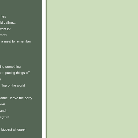
shes
d calling...
ant it?
want?
y: a meal to remember
ting something
to putting things off
n
: Top of the world
nnel; leave the party!
own
and...
 great
y: biggest whopper