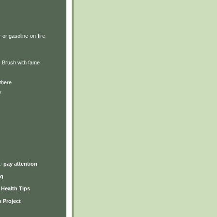
 or gasoline-on-fire
y: Brush with fame
there
y
)
♫ pay attention
ng
y Health Tips
 Project