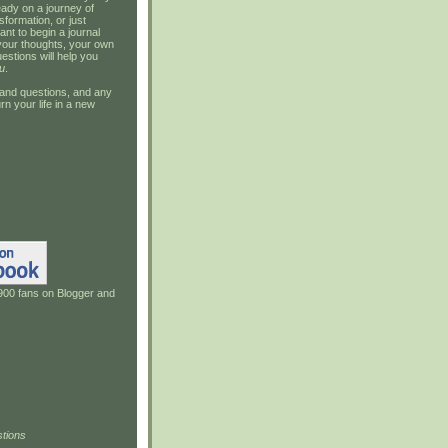
ady on a journey of
sformation, or just
ant to begin a journal
your thoughts, your own
estions will help you
u
.
and questions, and any
rn your life in a new
900 fans on Blogger and
tions