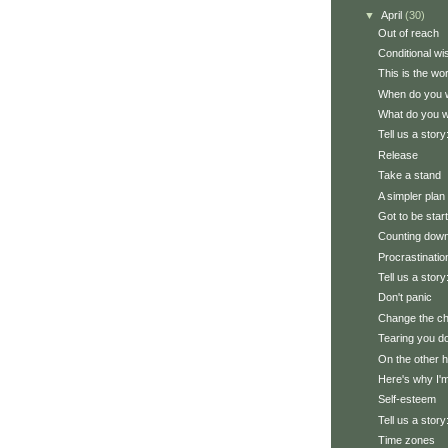
▼
April
(30)
Out of reach
Conditional wi
This is the worl
When do you w
What do you 
Tell us a stor
Release
Take a stand
A simpler plan
Got to be star
Counting down 
Procrastinatio
Tell us a story
Don't panic
Change the cha
Tearing you d
On the other h
Here's why I'm
Self-esteem
Tell us a stor
Time zones