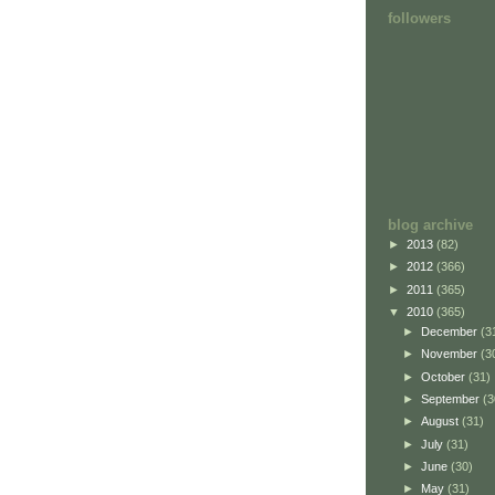
followers
blog archive
►
2013
(82)
►
2012
(366)
►
2011
(365)
▼
2010
(365)
►
December
(3
►
November
(3
►
October
(31)
►
September
(3
►
August
(31)
►
July
(31)
►
June
(30)
►
May
(31)