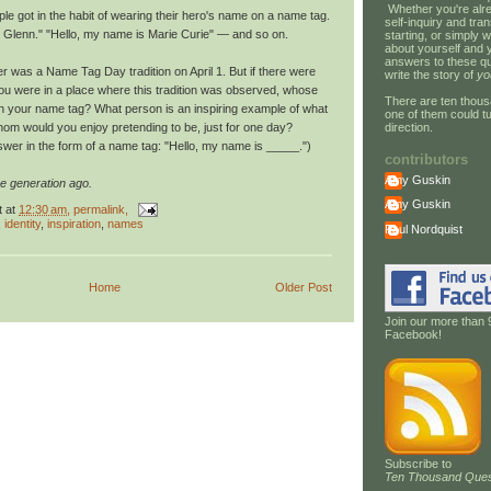
Whether you're alre
le got in the habit of wearing their hero's name on a name tag.
self-inquiry and tran
 Glenn." "Hello, my name is Marie Curie" — and so on.
starting, or simply w
about yourself and 
answers to these qu
 was a Name Tag Day tradition on April 1. But if there were
write the story of
yo
 you were in a place where this tradition was observed, whose
There are ten thous
 your name tag? What person is an inspiring example of what
one of them could tu
direction.
hom would you enjoy pretending to be, just for one day?
wer in the form of a name tag: "Hello, my name is _____.")
contributors
Amy Guskin
e generation ago.
Amy Guskin
t
at
12:30 am
, permalink,
,
identity
,
inspiration
,
names
Paul Nordquist
Home
Older Post
Join our more than 
Facebook!
Subscribe to
Ten Thousand Ques