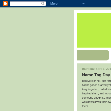
thursday, april 1, 20
Name Tag Day
Believe it or not, just f
hadn't gotten started yet
long forgotten, called 
inspired them, and intro
someone on April 1, the
wouldn't tell you their 
them.