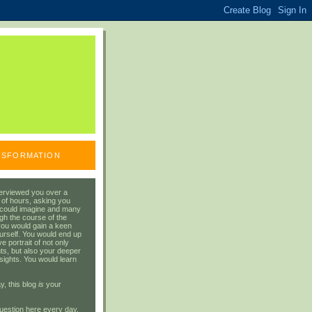
ANSFORMATION
erviewed you over a
 of hours, asking you
 could imagine and many
gh the course of the
you would gain a keen
urself. You would end up
 portrait of not only
ts, but also your deeper
sights. You would learn
y, this blog
is
your
uestion here every day.