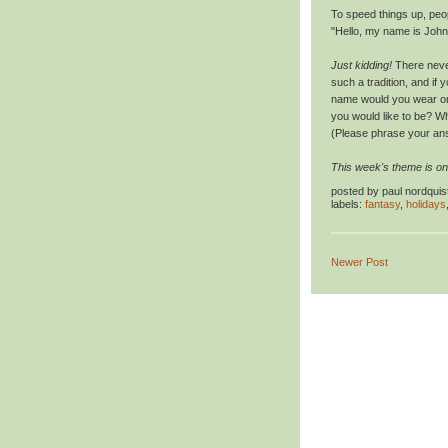
To speed things up, peop
"Hello, my name is John
Just kidding!
There never
such a tradition, and if
name would you wear on
you would like to be? W
(Please phrase your ans
This week's theme is on
posted by
paul nordquis
labels:
fantasy
,
holidays
Newer Post