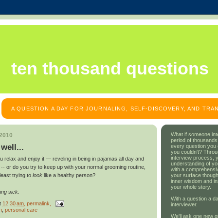
ten thousand questions
A QUESTION A DAY FOR JOURNALING, SELF-DISCOVERY, AND TR
What if someone int
 2010
period of thousands
well...
every question you
you couldn't? Throu
interview process, 
 relax and enjoy it — reveling in being in pajamas all day and
understanding of yo
ty -- or do you try to keep up with your normal grooming routine,
with a comprehensive
your surface though
least trying to
look
like a healthy person?
inner wisdom and in
your whole story.
ing sick.
With a question a da
t
12:30 am
, permalink,
interviewer.
h
,
personal care
We'll ask one new q