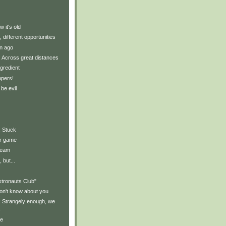
 it's old
, different opportunities
n ago
y: Across great distances
gredient
ppers!
 be evil
: Stuck
ur game
ream
 but...
stronauts Club"
on't know about you
y: Strangely enough, we
.
ce