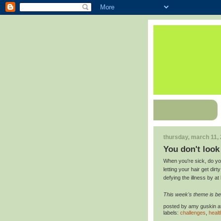
thursday, march 11,
You don't look 
When you're sick, do you
letting your hair get dir
defying the illness by at 
This week's theme is be
posted by
amy guskin
a
labels:
challenges
,
healt