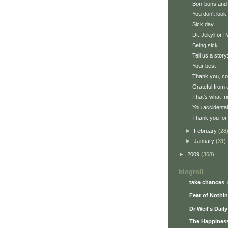
Bon-bons and
You don't look 
Sick day
Dr. Jekyll or 
Being sick
Tell us a story:
Your best
Thank you, c
Grateful from 
That's what fr
You accidenta
Thank you for 
►
February
(28
►
January
(31)
►
2009
(368)
blogroll
take chances 
Fear of Nothi
Dr Weil's Dail
The Happiness