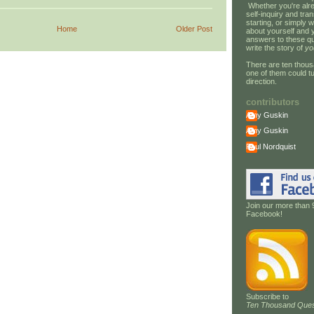
Whether you're alre
self-inquiry and tran
starting, or simply w
Home
Older Post
about yourself and 
answers to these qu
write the story of
yo
There are ten thous
one of them could tu
direction.
contributors
Amy Guskin
Amy Guskin
Paul Nordquist
Join our more than 
Facebook!
Subscribe to
Ten Thousand Ques