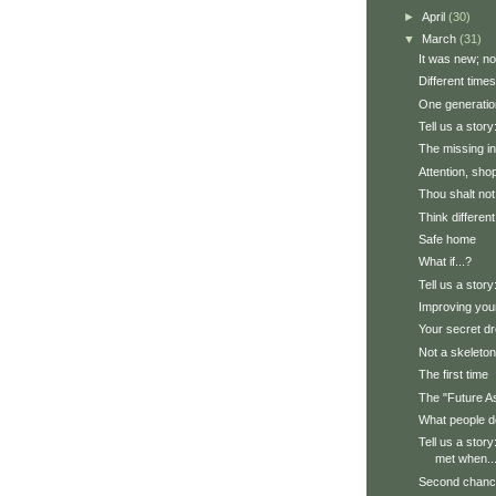
►
April
(30)
▼
March
(31)
It was new; now
Different times
One generatio
Tell us a stor
The missing in
Attention, sho
Thou shalt not
Think different
Safe home
What if...?
Tell us a story
Improving yo
Your secret d
Not a skeleton,
The first time
The "Future A
What people d
Tell us a stor
met when..
Second chan