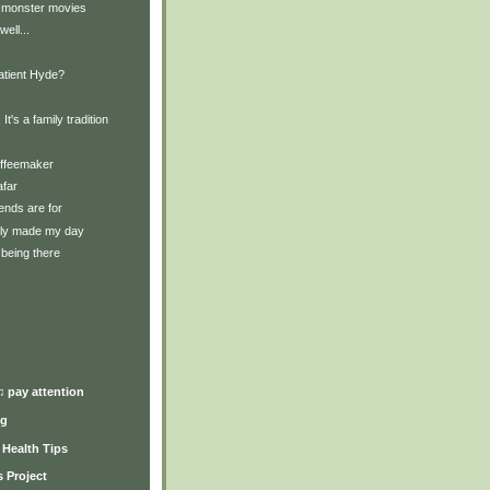
 monster movies
well...
Patient Hyde?
 It's a family tradition
offeemaker
afar
iends are for
lly made my day
being there
)
♫ pay attention
ng
y Health Tips
 Project