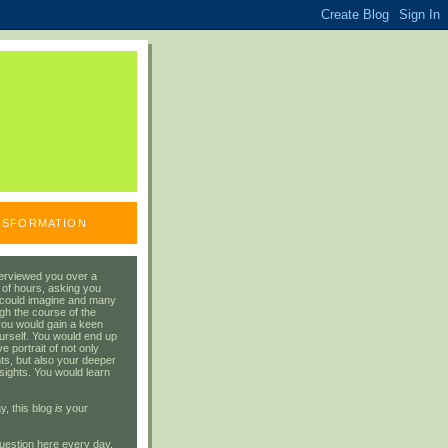
ANSFORMATION
erviewed you over a
 of hours, asking you
 could imagine and many
gh the course of the
you would gain a keen
urself. You would end up
 portrait of not only
ts, but also your deeper
sights. You would learn
y, this blog
is
your
uestion here every day.