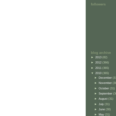
followers
blog archive
►
2013
(82)
►
2012
(366)
►
2011
(365)
▼
2010
(365)
►
December
(3
►
November
(3
►
October
(31)
►
September
(3
►
August
(31)
►
July
(31)
►
June
(30)
►
May
(31)