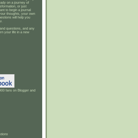
ady on a journey of
sformation, or just
ant to begin a journal
your thoughts, your own
estions will help you
u
.
and questions, and any
rn your life in a new
900 fans on Blogger and
tions