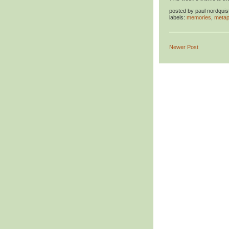
posted by
paul nordquis
labels:
memories
,
metap
Newer Post