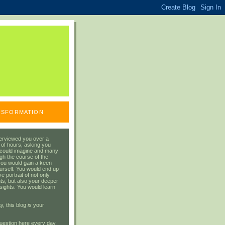
ANSFORMATION
erviewed you over a
 of hours, asking you
 could imagine and many
gh the course of the
you would gain a keen
urself. You would end up
 portrait of not only
ts, but also your deeper
sights. You would learn
y, this blog
is
your
uestion here every day.