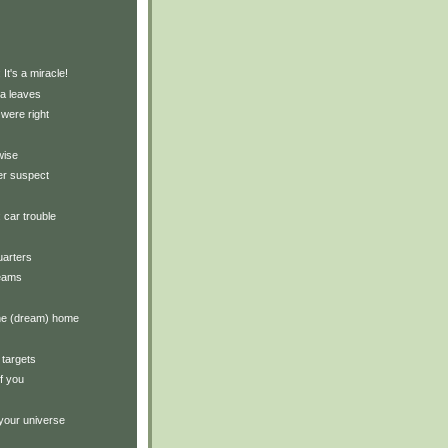
)
 It's a miracle!
ea leaves
were right
wise
er suspect
: car trouble
arters
reams
the (dream) home
 targets
of you
your universe