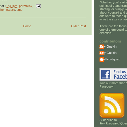
Whether you're alre
self-inquiry and tran
t
at
12:30 am
, permalink,
starting, or simply w
hor
,
nature
,
time
about yourself and 
answers to these qu
write the story of
yo
There are ten thous
Home
Older Post
one of them could tu
direction.
contributors
Amy Guskin
Amy Guskin
Paul Nordquist
Join our more than 
Facebook!
Subscribe to
Ten Thousand Ques