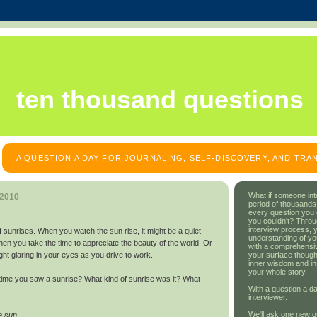
ten thousand questions
A QUESTION A DAY FOR JOURNALING, SELF-DISCOVERY, AND TR
What if someone int
 2010
period of thousands
every question you
you couldn't? Throu
interview process, 
 sunrises. When you watch the sun rise, it might be a quiet
understanding of yo
n you take the time to appreciate the beauty of the world. Or
with a comprehensive
your surface though
light glaring in your eyes as you drive to work.
inner wisdom and in
your whole story.
time you saw a sunrise? What kind of sunrise was it? What
With a question a da
interviewer.
We'll ask one new q
e sun.