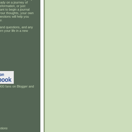
ady on a journey of
sformation, or just
ant to begin a journal
your thoughts, your own
estions will help you
u
.
and questions, and any
rn your life in a new
900 fans on Blogger and
tions