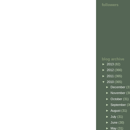
followers
blog archive
►
2013
(82)
►
2012
(366)
►
2011
(365)
▼
2010
(365)
►
December
(3
►
November
(3
►
October
(31)
►
September
(3
►
August
(31)
►
July
(31)
►
June
(30)
►
May
(31)