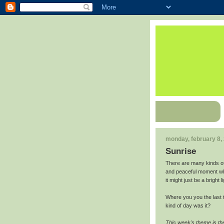
monday, february 8,
Sunrise
There are many kinds of
and peaceful moment whe
it might just be a bright 
Where you you the last 
kind of day was it?
This week's theme is th