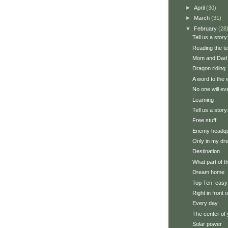
►
April
(30)
►
March
(31)
▼
February
(28
Tell us a story:
Reading the t
Mom and Dad 
Dragon riding
A word to the 
No one will ev
Learning
Tell us a story
Free stuff
Enemy headqu
Only in my d
Destination
What part of 
Dream home
Top Ten: easy
Right in front 
Every day
The center of 
Solar power