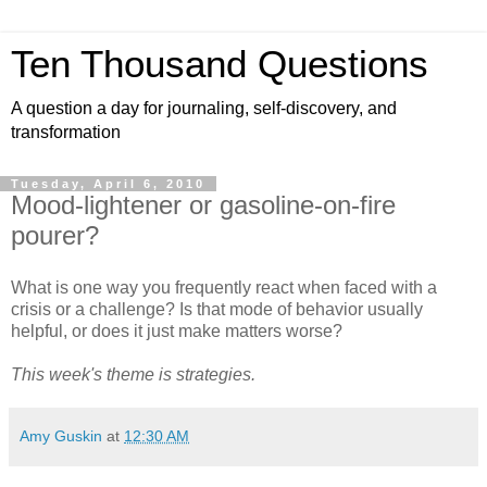
Ten Thousand Questions
A question a day for journaling, self-discovery, and
transformation
Tuesday, April 6, 2010
Mood-lightener or gasoline-on-fire
pourer?
What is one way you frequently react when faced with a
crisis or a challenge? Is that mode of behavior usually
helpful, or does it just make matters worse?
This week's theme is strategies.
Amy Guskin
at
12:30 AM