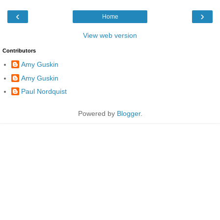
‹
›
Home
View web version
Contributors
Amy Guskin
Amy Guskin
Paul Nordquist
Powered by
Blogger
.