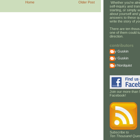
Home
Older Post
Whether you're alre
self-inquiry and tran
starting, or simply w
about yourself and 
answers to these qu
write the story of
yo
There are ten thous
one of them could tu
direction.
contributors
Amy Guskin
Amy Guskin
Paul Nordquist
Join our more than 
Facebook!
Subscribe to
Ten Thousand Ques