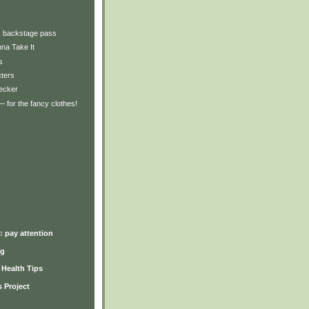
y: backstage pass
na Take It
s
cters
hecker
 for the fancy clothes!
)
♫ pay attention
ng
y Health Tips
 Project