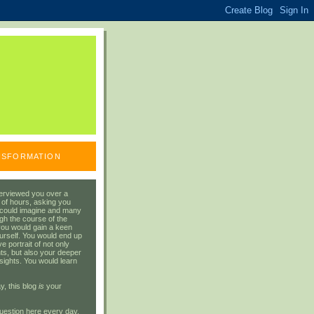
ANSFORMATION
erviewed you over a
 of hours, asking you
 could imagine and many
gh the course of the
you would gain a keen
urself. You would end up
 portrait of not only
ts, but also your deeper
sights. You would learn
y, this blog
is
your
uestion here every day.