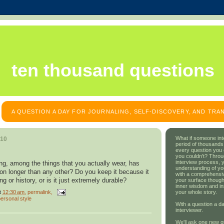
ten thousand questions
A QUESTION A DAY FOR JOURNALING, SELF-DISCOVERY, AND TR
What if someone int
010
period of thousands
every question you
you couldn't? Throu
interview process, 
ng, among the things that you actually wear, has
understanding of yo
ion longer than any other? Do you keep it because it
with a comprehensive
g or history, or is it just extremely durable?
your surface though
inner wisdom and in
t
12:30 am
, permalink,
your whole story.
ersonal style
With a question a da
interviewer.
We'll ask one new q