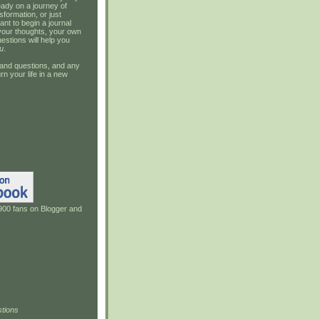
ady on a journey of
sformation, or just
ant to begin a journal
your thoughts, your own
estions will help you
u
.
and questions, and any
rn your life in a new
900 fans on Blogger and
tions