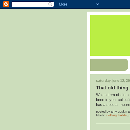
saturday, june 12, 2
That old thing
Which item of clothi
been in your collect
has a special meanin
posted by
amy guskin
a
labels:
clothing
,
habits
,
p