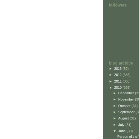
followers
blog archive
►
2013
(82)
►
2012
(366)
►
2011
(365)
▼
2010
(365)
►
December
(3
►
November
(3
►
October
(31)
►
September
(3
►
August
(31)
►
July
(31)
▼
June
(30)
Person of the 