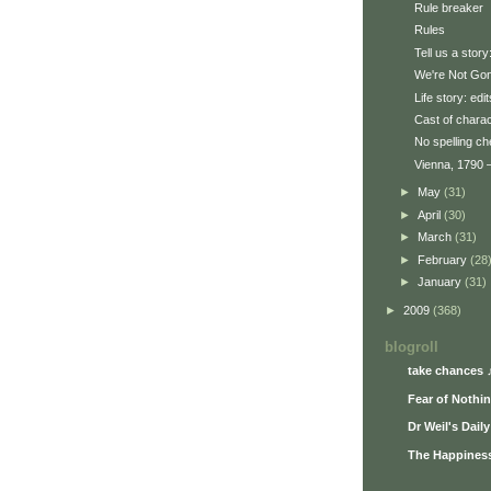
Rule breaker
Rules
Tell us a stor
We're Not Gon
Life story: edit
Cast of chara
No spelling c
Vienna, 1790 —
►
May
(31)
►
April
(30)
►
March
(31)
►
February
(28
►
January
(31)
►
2009
(368)
blogroll
take chances 
Fear of Nothi
Dr Weil's Dail
The Happiness