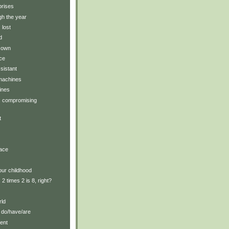
prises
gh the year
 lost
d
r own
ce
ssistant
 machines
ines
y: compromising
t
lace
our childhood
: 2 times 2 is 8, right?
rld
 do/have/are
ent