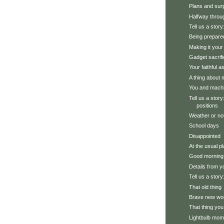
Plans and sur
Halfway throu
Tell us a story:
Being prepare
Making it you
Gadget sacrifi
Your faithful a
A thing about
You and mach
Tell us a stor
positions
Weather or no
School days
Disappointed
At the usual p
Good morning
Details from y
Tell us a story
That old thing
Brave new wo
That thing you
Lightbulb mom