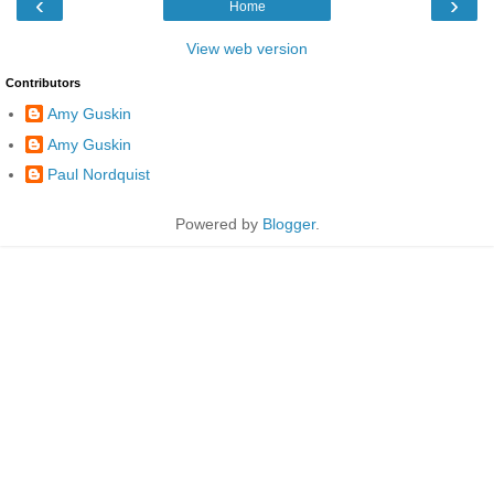
‹
›
Home
View web version
Contributors
Amy Guskin
Amy Guskin
Paul Nordquist
Powered by
Blogger
.