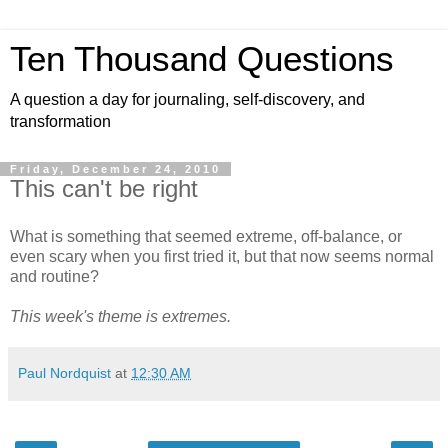
Ten Thousand Questions
A question a day for journaling, self-discovery, and
transformation
Friday, December 24, 2010
This can't be right
What is something that seemed extreme, off-balance, or
even scary when you first tried it, but that now seems normal
and routine?
This week's theme is extremes.
Paul Nordquist
at
12:30 AM