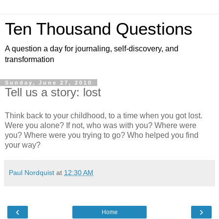
Ten Thousand Questions
A question a day for journaling, self-discovery, and
transformation
Sunday, June 27, 2010
Tell us a story: lost
Think back to your childhood, to a time when you got lost.
Were you alone? If not, who was with you? Where were
you? Where were you trying to go? Who helped you find
your way?
Paul Nordquist
at
12:30 AM
‹
›
Home