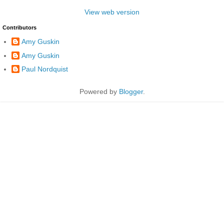
View web version
Contributors
Amy Guskin
Amy Guskin
Paul Nordquist
Powered by
Blogger
.