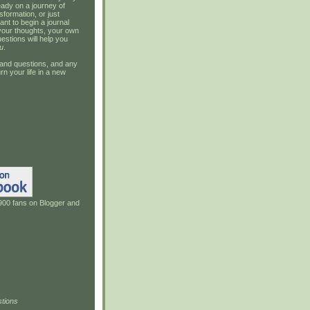
ady on a journey of
sformation, or just
ant to begin a journal
your thoughts, your own
estions will help you
u
.
and questions, and any
rn your life in a new
900 fans on Blogger and
tions