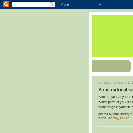
sunday, february 1, 
Your natural se
Who are you, at your mos
Which parts of your life a
What things in your life 
posted by
paul nordquis
labels:
identity
,
nature