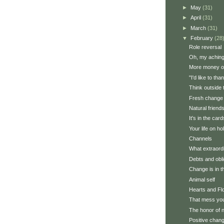
►
May
(31)
►
April
(31)
►
March
(31)
▼
February
(28
Role reversal
Oh, my aching (
More money o
"I'd like to th
Think outside 
Fresh change
Natural friend
It's in the card
Your life on ho
Channels
What extraordi
Debts and obli
Change is in th
Animal self
Hearts and Fl
That mess yo
The honor of 
Positive chan