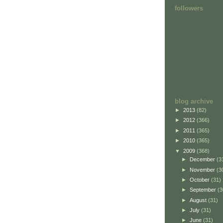
followers
blog archive
►
2013
(82)
►
2012
(366)
►
2011
(365)
►
2010
(365)
▼
2009
(368)
►
December
(3
►
November
(3
►
October
(31)
►
September
(3
►
August
(31)
►
July
(31)
►
June
(31)