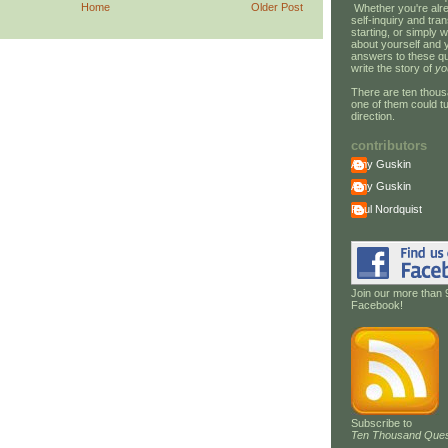
Home
Older Post
Whether you're alre
self-inquiry and tran
starting, or simply w
about yourself and 
answers to these qu
write the story of
yo
There are ten thous
one of them could tu
direction.
contributors
Amy Guskin
Amy Guskin
Paul Nordquist
Join our more than 
Facebook!
Subscribe to
Ten Thousand Ques