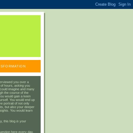
ANSFORMATION
erviewed you over a
 of hours, asking you
 could imagine and many
gh the course of the
you would gain a keen
urself. You would end up
 portrait of not only
ts, but also your deeper
sights. You would learn
y, this blog
is
your
uestion here every day.