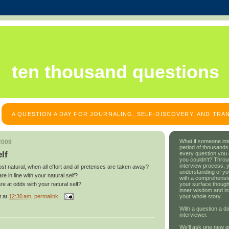
ten thousand questions
A QUESTION A DAY FOR JOURNALING, SELF-DISCOVERY, AND TR
What if someone int
2009
period of thousands
lf
every question you
you couldn't? Throu
interview process, 
t natural, when all effort and all pretenses are taken away?
understanding of yo
re in line with your natural self?
with a comprehensive
your surface though
are at odds with your natural self?
inner wisdom and in
t
at
12:30 am
, permalink,
your whole story.
With a question a da
interviewer.
We'll ask one new q