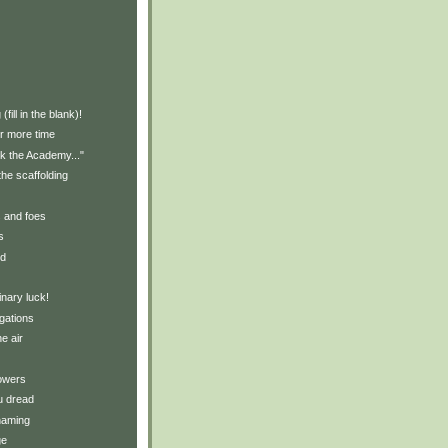
)
fill in the blank)!
r more time
ank the Academy..."
the scaffolding
s and foes
s
ld
nary luck!
gations
e air
owers
u dread
naming
ge