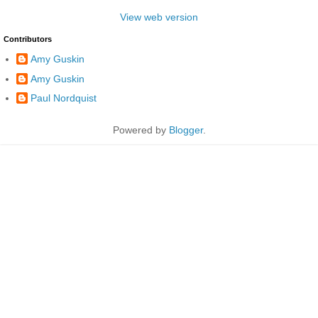
View web version
Contributors
Amy Guskin
Amy Guskin
Paul Nordquist
Powered by
Blogger
.