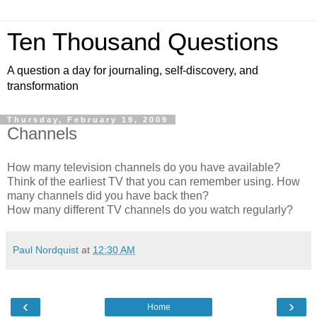
Ten Thousand Questions
A question a day for journaling, self-discovery, and
transformation
Thursday, February 19, 2009
Channels
How many television channels do you have available?
Think of the earliest TV that you can remember using. How
many channels did you have back then?
How many different TV channels do you watch regularly?
Paul Nordquist
at
12:30 AM
‹
›
Home