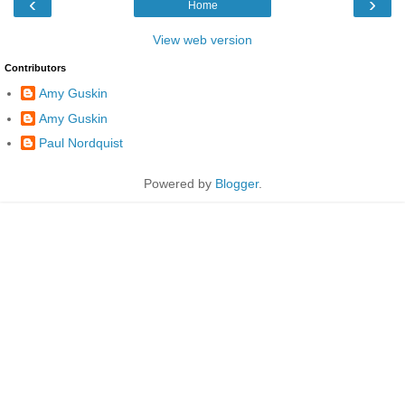
‹
›
Home
View web version
Contributors
Amy Guskin
Amy Guskin
Paul Nordquist
Powered by
Blogger
.