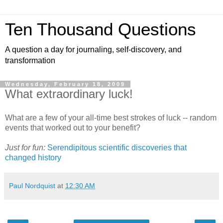
Ten Thousand Questions
A question a day for journaling, self-discovery, and
transformation
Wednesday, February 18, 2009
What extraordinary luck!
What are a few of your all-time best strokes of luck -- random
events that worked out to your benefit?
Just for fun:
Serendipitous scientific discoveries that
changed history
Paul Nordquist
at
12:30 AM