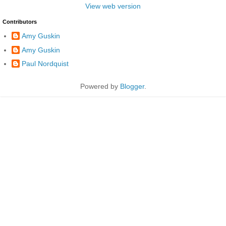
View web version
Contributors
Amy Guskin
Amy Guskin
Paul Nordquist
Powered by
Blogger
.