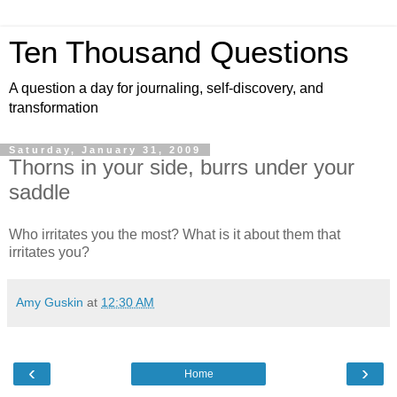
Ten Thousand Questions
A question a day for journaling, self-discovery, and
transformation
Saturday, January 31, 2009
Thorns in your side, burrs under your
saddle
Who irritates you the most? What is it about them that
irritates you?
Amy Guskin
at
12:30 AM
‹
›
Home