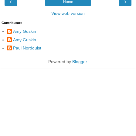
‹
›
Home
View web version
Contributors
Amy Guskin
Amy Guskin
Paul Nordquist
Powered by
Blogger
.