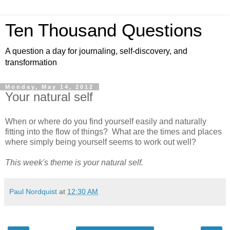
Ten Thousand Questions
A question a day for journaling, self-discovery, and
transformation
Monday, May 14, 2012
Your natural self
When or where do you find yourself easily and naturally
fitting into the flow of things? What are the times and places
where simply being yourself seems to work out well?
This week's theme is your natural self.
Paul Nordquist
at
12:30 AM