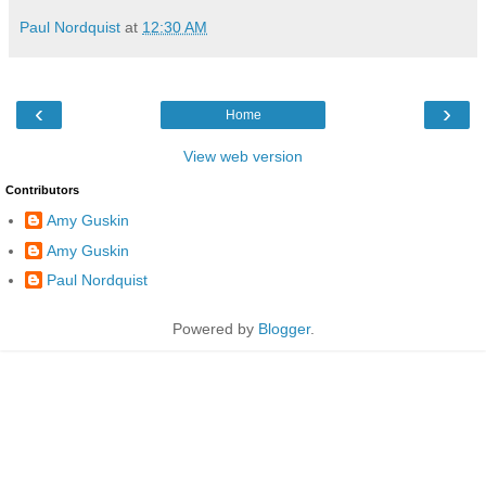
Paul Nordquist
at
12:30 AM
‹
›
Home
View web version
Contributors
Amy Guskin
Amy Guskin
Paul Nordquist
Powered by
Blogger
.