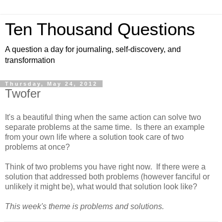
Ten Thousand Questions
A question a day for journaling, self-discovery, and
transformation
Thursday, May 24, 2012
Twofer
It's a beautiful thing when the same action can solve two
separate problems at the same time. Is there an example
from your own life where a solution took care of two
problems at once?
Think of two problems you have right now. If there were a
solution that addressed both problems (however fanciful or
unlikely it might be), what would that solution look like?
This week's theme is problems and solutions.