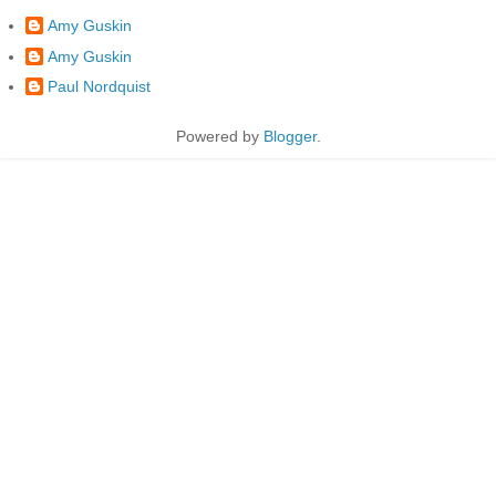
Amy Guskin
Amy Guskin
Paul Nordquist
Powered by
Blogger
.