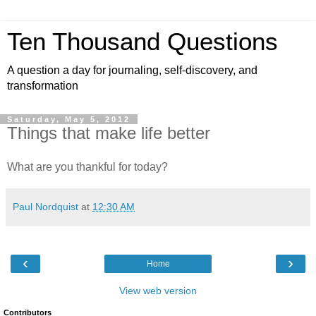
Ten Thousand Questions
A question a day for journaling, self-discovery, and
transformation
Saturday, May 5, 2012
Things that make life better
What are you thankful for today?
Paul Nordquist
at
12:30 AM
‹
›
Home
View web version
Contributors