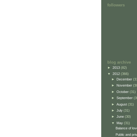
followers
blog archive
►
2013
(82)
▼
2012
(366)
►
December
(3
►
November
(3
►
October
(31)
►
September
(3
►
August
(31)
►
July
(31)
►
June
(30)
▼
May
(31)
Balance of lov
Public and pri