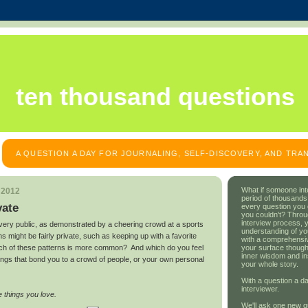
ten thousand questions
A QUESTION A DAY FOR JOURNALING, SELF-DISCOVERY, AND TR
What if someone int
 2012
period of thousands
vate
every question you
you couldn't? Throu
interview process, 
ery public, as demonstrated by a cheering crowd at a sports
understanding of yo
 might be fairly private, such as keeping up with a favorite
with a comprehensive
your surface though
which of these patterns is more common? And which do you feel
inner wisdom and in
ings that bond you to a crowd of people, or your own personal
your whole story.
With a question a da
interviewer.
 things you love.
We'll ask one new q