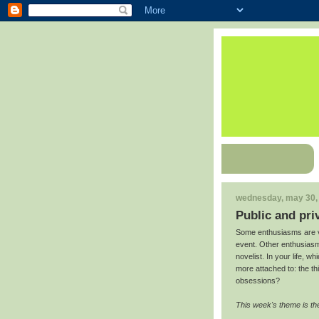
wednesday, may 30,
Public and pri
Some enthusiasms are v
event. Other enthusiasms
novelist. In your life, 
more attached to: the th
obsessions?
This week's theme is the