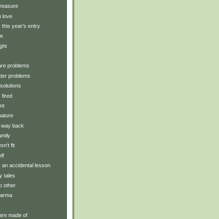
treasure
 love
: this year's entry
ve
ght
are problems
ter problems
solutions
 fired
nt
nature
e way back
amily
n't fit
lf
y: an accidental lesson
ry tales
o other
karma
are made of