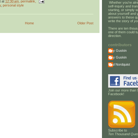
t
at
12:30 am
, permalink,
Whether you're alre
y
,
personal style
self-inquiry and tran
starting, or simply w
about yourself and 
answers to these qu
write the story of
yo
Home
Older Post
There are ten thous
one of them could tu
direction.
contributors
Amy Guskin
Amy Guskin
Paul Nordquist
Join our more than 
Facebook!
Subscribe to
Ten Thousand Ques