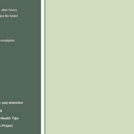
: after hours
ke life better
complaints
)
♫ pay attention
ng
y Health Tips
 Project