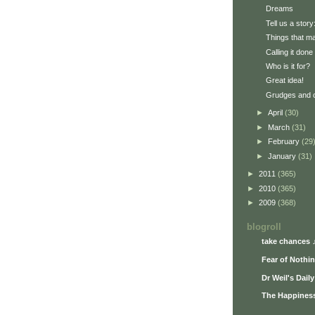
Dreams
Tell us a story
Things that ma
Calling it done
Who is it for?
Great idea!
Grudges and 
►
April
(30)
►
March
(31)
►
February
(29
►
January
(31)
►
2011
(365)
►
2010
(365)
►
2009
(368)
blogroll
take chances 
Fear of Nothi
Dr Weil's Dail
The Happiness