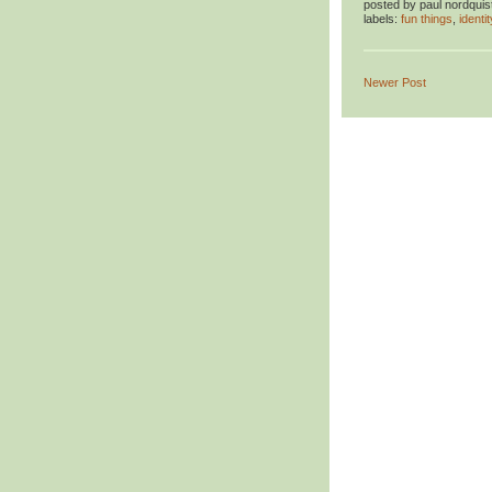
posted by
paul nordquis
labels:
fun things
,
identit
Newer Post