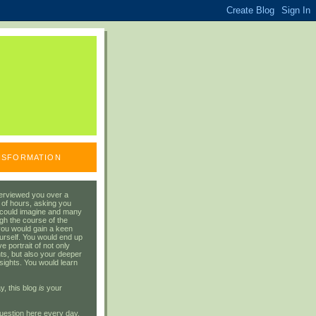
ANSFORMATION
erviewed you over a
 of hours, asking you
 could imagine and many
gh the course of the
you would gain a keen
urself. You would end up
 portrait of not only
ts, but also your deeper
sights. You would learn
y, this blog
is
your
uestion here every day.