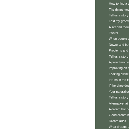
How to find a 
The things you
Tell us a story
Lost my groo
A second thou
Twofer
When people 
Newer and bet
Problems and 
Tell us a story:
A proud mome
Improving on 
Looking all th
It runs in the f
If the shoe does
Your natural se
Tell us a stor
Alternative fai
A dream like n
Good dream 
Dream allies
What dreams 