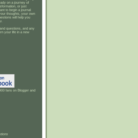
ady on a journey of
sformation, or just
ant to begin a journal
your thoughts, your own
estions will help you
u
.
and questions, and any
rn your life in a new
900 fans on Blogger and
tions