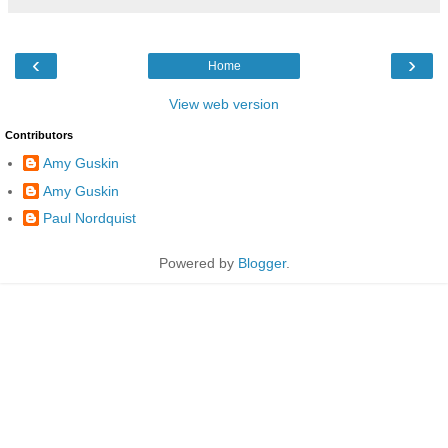
‹
›
Home
View web version
Contributors
Amy Guskin
Amy Guskin
Paul Nordquist
Powered by
Blogger
.