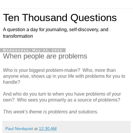
Ten Thousand Questions
A question a day for journaling, self-discovery, and
transformation
Wednesday, May 23, 2012
When people are problems
Who is your biggest problem-maker? Who, more than
anyone else, shows up in your life with problems for you to
handle?
And who do you turn to when you have problems of your
own? Who sees you primarily as a source of problems?
This week's theme is problems and solutions.
Paul Nordquist
at
12:30 AM