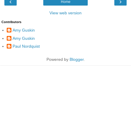
‹
›
Home
View web version
Contributors
Amy Guskin
Amy Guskin
Paul Nordquist
Powered by
Blogger
.