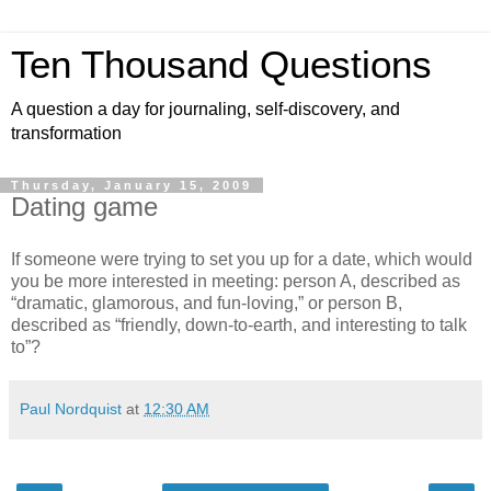
Ten Thousand Questions
A question a day for journaling, self-discovery, and
transformation
Thursday, January 15, 2009
Dating game
If someone were trying to set you up for a date, which would
you be more interested in meeting: person A, described as
“dramatic, glamorous, and fun-loving,” or person B,
described as “friendly, down-to-earth, and interesting to talk
to”?
Paul Nordquist
at
12:30 AM