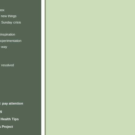
box
 new things
: Sunday crisis
inspiration
xperimentation
e way
: resolved
♫ pay attention
ng
y Health Tips
 Project