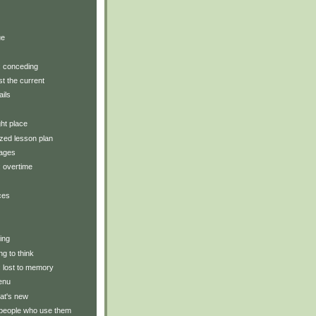
)
ue
y: conceding
t the current
ails
ght place
zed lesson plan
tages
: overtime
ces
ting
ng to think
y: lost to memory
enu
at's new
 people who use them