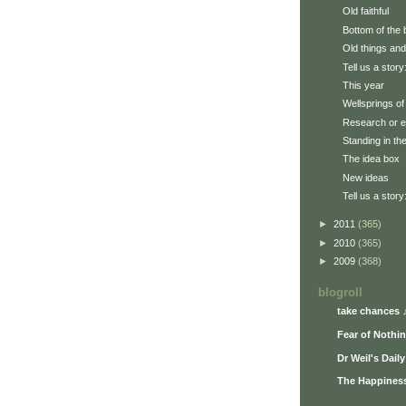
Old faithful
Bottom of the 
Old things and
Tell us a story
This year
Wellsprings of 
Research or e
Standing in th
The idea box
New ideas
Tell us a story
►
2011
(365)
►
2010
(365)
►
2009
(368)
blogroll
take chances 
Fear of Nothi
Dr Weil's Dail
The Happiness