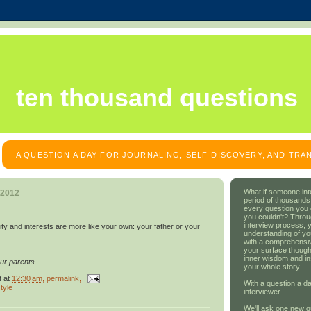
ten thousand questions
A QUESTION A DAY FOR JOURNALING, SELF-DISCOVERY, AND TR
What if someone int
 2012
period of thousands
every question you
you couldn't? Throu
interview process, 
ty and interests are more like your own: your father or your
understanding of yo
with a comprehensive
your surface though
inner wisdom and in
ur parents.
your whole story.
t
at
12:30 am
, permalink,
With a question a da
tyle
interviewer.
We'll ask one new q