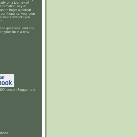
ady on a journey of
sformation, or just
ant to begin a journal
your thoughts, your own
estions will help you
u
.
and questions, and any
rn your life in a new
900 fans on Blogger and
tions