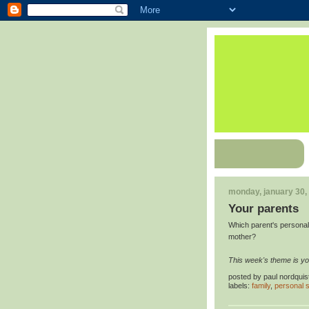
monday, january 30,
Your parents
Which parent's personali
mother?
This week's theme is yo
posted by
paul nordquis
labels:
family
,
personal s