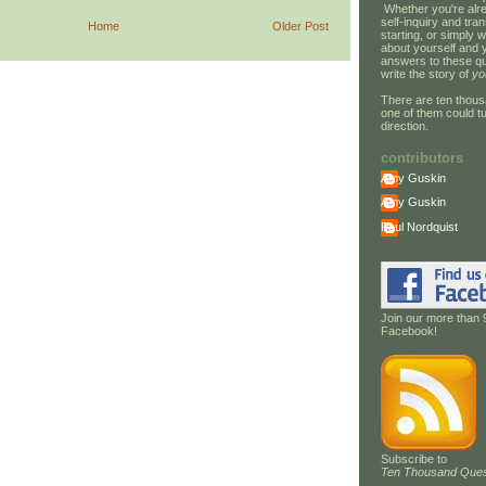
Whether you're alre
self-inquiry and tran
Home
Older Post
starting, or simply w
about yourself and 
answers to these qu
write the story of
yo
There are ten thous
one of them could tu
direction.
contributors
Amy Guskin
Amy Guskin
Paul Nordquist
Join our more than 
Facebook!
Subscribe to
Ten Thousand Ques