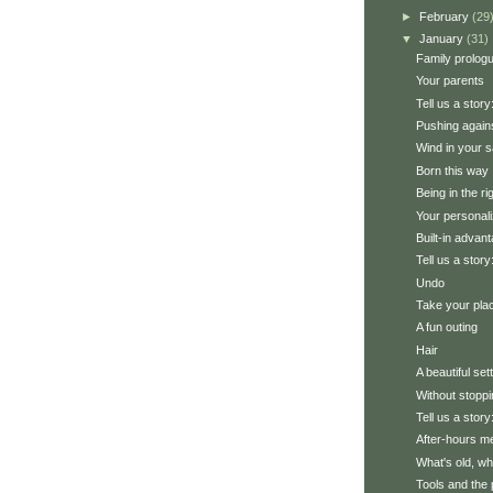
►
February
(29
▼
January
(31)
Family prolog
Your parents
Tell us a stor
Pushing agains
Wind in your s
Born this way
Being in the ri
Your personali
Built-in advan
Tell us a story
Undo
Take your pla
A fun outing
Hair
A beautiful set
Without stoppi
Tell us a stor
After-hours m
What's old, wh
Tools and the