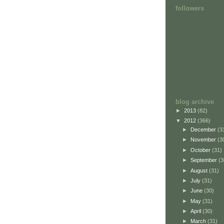
followers
blog archive
►
2013
(82)
▼
2012
(366)
►
December
(3
►
November
(3
►
October
(31)
►
September
(3
►
August
(31)
►
July
(31)
►
June
(30)
►
May
(31)
►
April
(30)
►
March
(31)