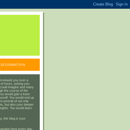
ANSFORMATION
erviewed you over a
 of hours, asking you
 could imagine and many
gh the course of the
you would gain a keen
urself. You would end up
 portrait of not only
ts, but also your deeper
sights. You would learn
y, this blog
is
your
uestion here every day.