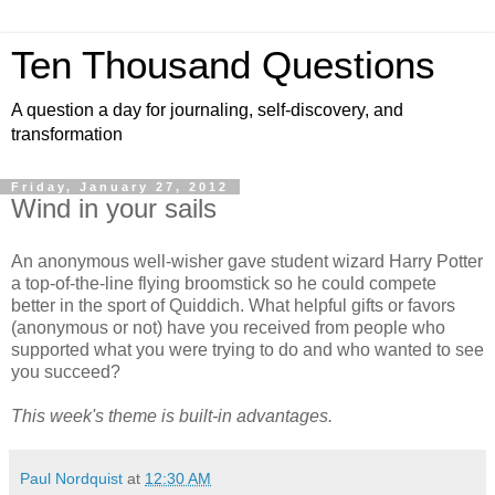
Ten Thousand Questions
A question a day for journaling, self-discovery, and
transformation
Friday, January 27, 2012
Wind in your sails
An anonymous well-wisher gave student wizard Harry Potter
a top-of-the-line flying broomstick so he could compete
better in the sport of Quiddich. What helpful gifts or favors
(anonymous or not) have you received from people who
supported what you were trying to do and who wanted to see
you succeed?
This week's theme is built-in advantages.
Paul Nordquist
at
12:30 AM