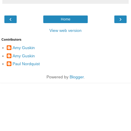
‹
›
Home
View web version
Contributors
Amy Guskin
Amy Guskin
Paul Nordquist
Powered by
Blogger
.