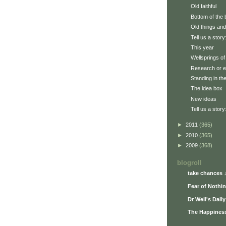
Old faithful
Bottom of the 
Old things and
Tell us a story
This year
Wellsprings of 
Research or e
Standing in th
The idea box
New ideas
Tell us a story
►
2011
(365)
►
2010
(365)
►
2009
(368)
blogroll
take chances 
Fear of Nothi
Dr Weil's Dail
The Happiness