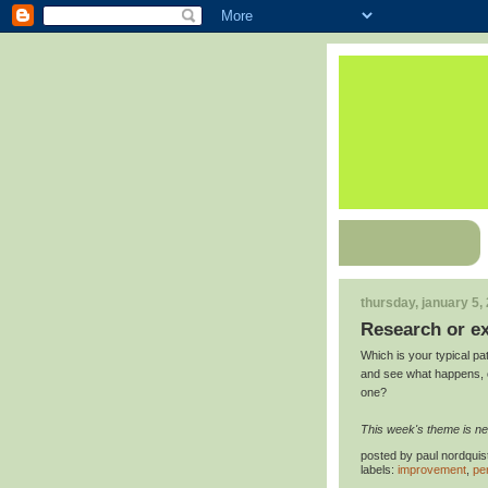
thursday, january 5,
Research or e
Which is your typical pat
and see what happens, or
one?
This week's theme is ne
posted by
paul nordquis
labels:
improvement
,
pe