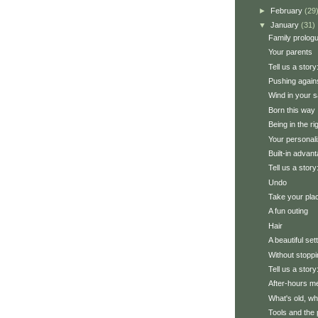
►
February
(29
▼
January
(31)
Family prolog
Your parents
Tell us a stor
Pushing agains
Wind in your s
Born this way
Being in the ri
Your personali
Built-in advan
Tell us a story
Undo
Take your pla
A fun outing
Hair
A beautiful set
Without stoppi
Tell us a stor
After-hours m
What's old, wh
Tools and the