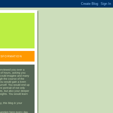
ANSFORMATION
erviewed you over a
 of hours, asking you
 could imagine and many
gh the course of the
you would gain a keen
urself. You would end up
 portrait of not only
ts, but also your deeper
sights. You would learn
y, this blog
is
your
uestion here every day.