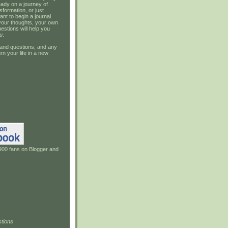
ady on a journey of
sformation, or just
ant to begin a journal
your thoughts, your own
estions will help you
u
.
and questions, and any
rn your life in a new
900 fans on Blogger and
tions