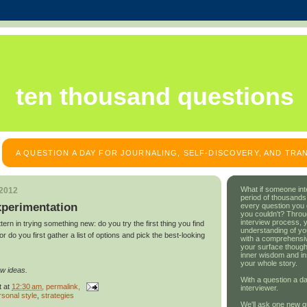
ten thousand questions
A QUESTION A DAY FOR JOURNALING, SELF-DISCOVERY, AND TR
What if someone int
 2012
period of thousands
xperimentation
every question you
you couldn't? Throu
interview process, 
tern in trying something new: do you try the first thing you find
understanding of yo
 do you first gather a list of options and pick the best-looking
with a comprehensive
your surface though
inner wisdom and in
your whole story.
w ideas.
With a question a da
t
at
12:30 am
, permalink,
interviewer.
rsonal style
,
strategies
We'll ask one new q