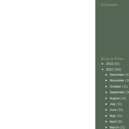
followers
blog archive
►
2013
(82)
▼
2012
(366)
►
December
(3
►
November
(3
►
October
(31)
►
September
(3
►
August
(31)
►
July
(31)
►
June
(30)
►
May
(31)
►
April
(30)
►
March
(31)