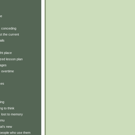
)
ue
y: conceding
t the current
ails
ght place
zed lesson plan
tages
: overtime
ces
ting
ng to think
y: lost to memory
enu
at's new
 people who use them