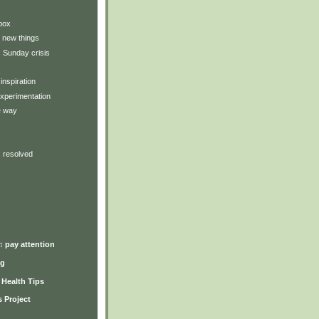
box
 new things
: Sunday crisis
inspiration
xperimentation
e way
: resolved
♫ pay attention
ng
y Health Tips
 Project