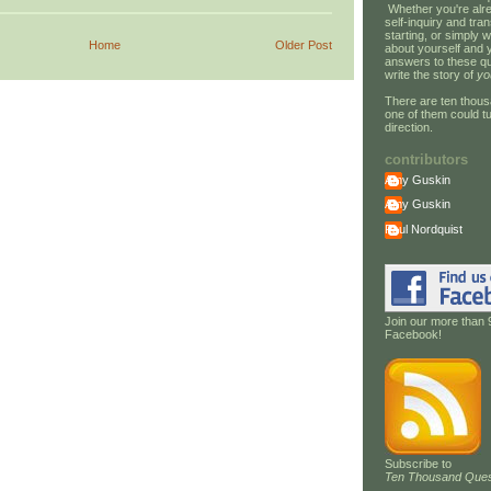
Whether you're alre
self-inquiry and tran
starting, or simply w
Home
Older Post
about yourself and 
answers to these qu
write the story of
yo
There are ten thous
one of them could tu
direction.
contributors
Amy Guskin
Amy Guskin
Paul Nordquist
Join our more than 
Facebook!
Subscribe to
Ten Thousand Ques