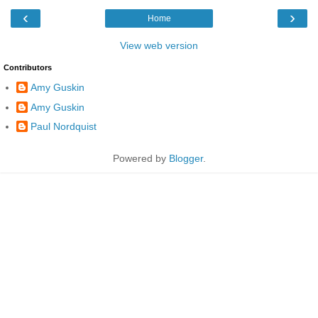
‹
›
Home
View web version
Contributors
Amy Guskin
Amy Guskin
Paul Nordquist
Powered by
Blogger
.