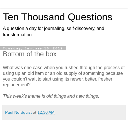
Ten Thousand Questions
A question a day for journaling, self-discovery, and
transformation
Tuesday, January 10, 2012
Bottom of the box
What was one case when you rushed through the process of
using up an old item or an old supply of something because
you couldn't wait to start using its newer, better, fresher
replacement?
This week's theme is old things and new things.
Paul Nordquist
at
12:30 AM