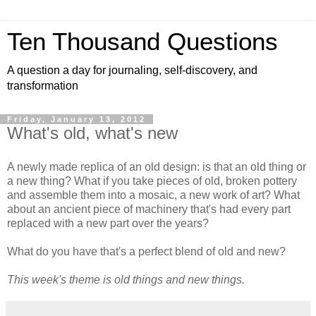
Ten Thousand Questions
A question a day for journaling, self-discovery, and
transformation
Friday, January 13, 2012
What's old, what's new
A newly made replica of an old design: is that an old thing or
a new thing? What if you take pieces of old, broken pottery
and assemble them into a mosaic, a new work of art? What
about an ancient piece of machinery that's had every part
replaced with a new part over the years?
What do you have that's a perfect blend of old and new?
This week's theme is old things and new things.