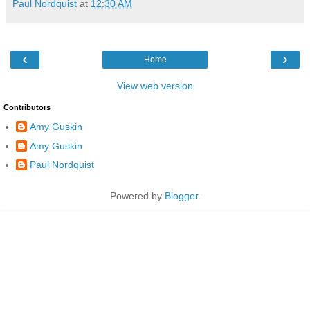
Paul Nordquist
at
12:30 AM
‹
›
Home
View web version
Contributors
Amy Guskin
Amy Guskin
Paul Nordquist
Powered by
Blogger
.