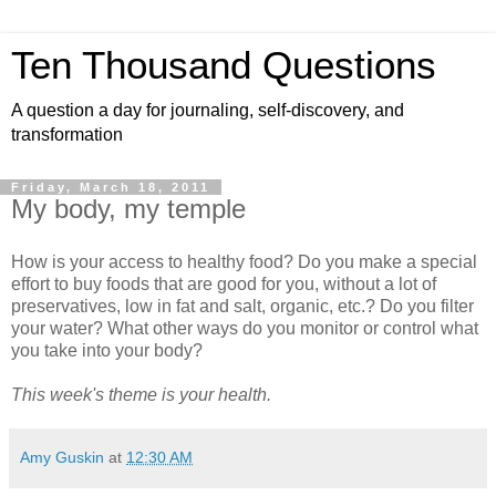
Ten Thousand Questions
A question a day for journaling, self-discovery, and
transformation
Friday, March 18, 2011
My body, my temple
How is your access to healthy food? Do you make a special
effort to buy foods that are good for you, without a lot of
preservatives, low in fat and salt, organic, etc.? Do you filter
your water? What other ways do you monitor or control what
you take into your body?
This week's theme is your health.
Amy Guskin
at
12:30 AM