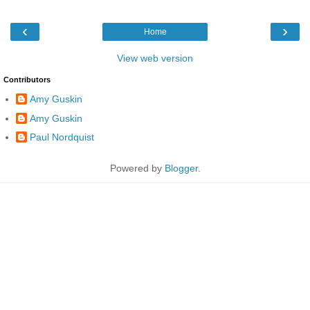
‹
›
Home
View web version
Contributors
Amy Guskin
Amy Guskin
Paul Nordquist
Powered by
Blogger
.