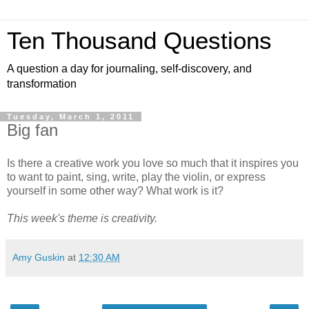
Ten Thousand Questions
A question a day for journaling, self-discovery, and
transformation
Tuesday, March 1, 2011
Big fan
Is there a creative work you love so much that it inspires you
to want to paint, sing, write, play the violin, or express
yourself in some other way? What work is it?
This week's theme is creativity.
Amy Guskin
at
12:30 AM