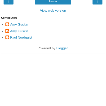
‹
›
Home
View web version
Contributors
Amy Guskin
Amy Guskin
Paul Nordquist
Powered by
Blogger
.