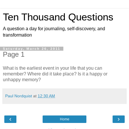
Ten Thousand Questions
A question a day for journaling, self-discovery, and
transformation
Saturday, March 26, 2011
Page 1
What is the earliest event in your life that you can
remember? Where did it take place? Is it a happy or
unhappy memory?
Paul Nordquist
at
12:30 AM
‹
›
Home