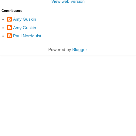
View web version
Contributors
Amy Guskin
Amy Guskin
Paul Nordquist
Powered by
Blogger
.