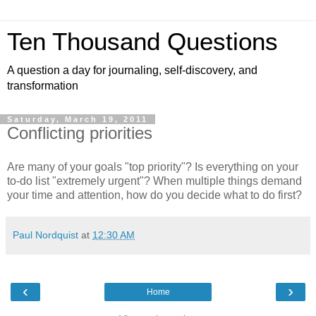
Ten Thousand Questions
A question a day for journaling, self-discovery, and
transformation
Saturday, March 19, 2011
Conflicting priorities
Are many of your goals "top priority"? Is everything on your
to-do list "extremely urgent"? When multiple things demand
your time and attention, how do you decide what to do first?
Paul Nordquist
at
12:30 AM
‹
›
Home