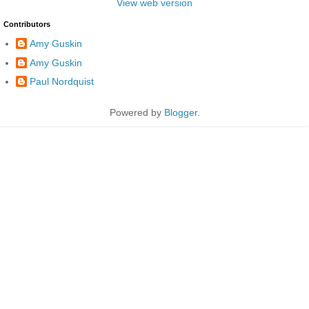
View web version
Contributors
Amy Guskin
Amy Guskin
Paul Nordquist
Powered by
Blogger
.