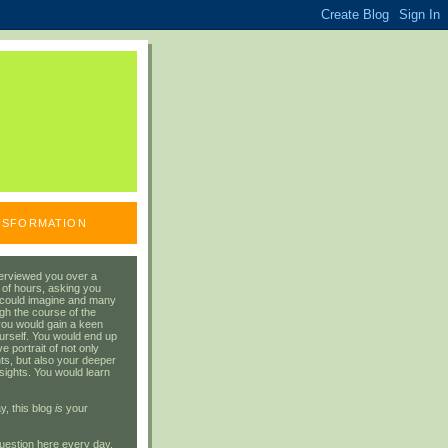
ANSFORMATION
erviewed you over a
 of hours, asking you
 could imagine and many
gh the course of the
you would gain a keen
urself. You would end up
 portrait of not only
ts, but also your deeper
sights. You would learn
y, this blog
is
your
uestion here every day.