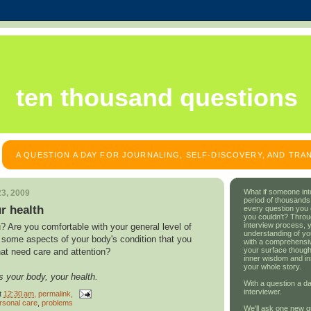
ten thousand questions
A QUESTION A DAY FOR JOURNALING, SELF-DISCOVERY, AND TR
What if someone int
3, 2009
period of thousands
r health
every question you
you couldn't? Throu
interview process, 
? Are you comfortable with your general level of
understanding of yo
e some aspects of your body's condition that you
with a comprehensive
your surface though
hat need care and attention?
inner wisdom and in
your whole story.
s your body, your health.
With a question a da
interviewer.
t
12:30 am
, permalink,
rsonal care
,
problems
We'll ask one new q