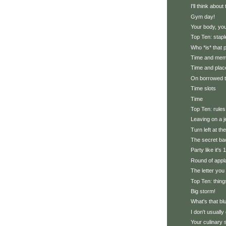
I'll think abou
Gym day!
Your body, you
Top Ten: stapl
Who *is* that
Time and me
Time and plac
On borrowed 
Time slots
Time
Top Ten: rules
Leaving on a j
Turn left at th
The secret ba
Party like it's
Round of appl
The letter you
Top Ten: thing
Big storm!
What's that bl
I don't usually 
Your culinary