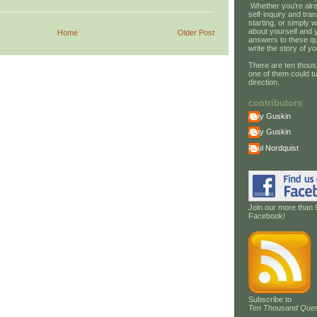
Whether you're alre
self-inquiry and tran
starting, or simply w
about yourself and 
Home
Older Post
answers to these qu
write the story of
yo
There are ten thous
one of them could tu
direction.
contributors
Amy Guskin
Amy Guskin
Paul Nordquist
Join our more than 
Facebook!
Subscribe to
Ten Thousand Ques