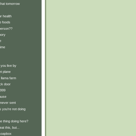
t that tomorrow
r health
e foods
 person??
mory
e
time
 you live by
et plane
e llama farm
ck door
 1999
ause
 never sent
s you're not doing
ue thing doing here?
eat this, but...
 soapbox