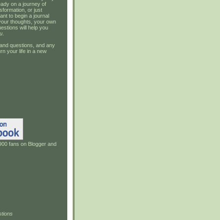
ady on a journey of
sformation, or just
ant to begin a journal
your thoughts, your own
estions will help you
u
.
and questions, and any
rn your life in a new
900 fans on Blogger and
tions