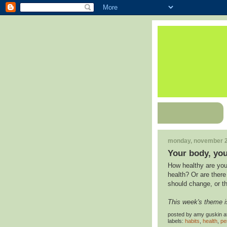
monday, november 2
Your body, you
How healthy are you
health? Or are ther
should change, or t
This week's theme i
posted by
amy guskin
a
labels:
habits
,
health
,
pe