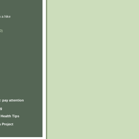
 a hike
0)
)
♫ pay attention
ng
y Health Tips
 Project