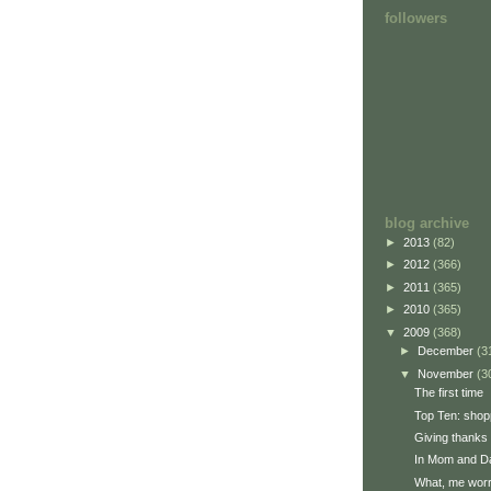
followers
blog archive
►
2013
(82)
►
2012
(366)
►
2011
(365)
►
2010
(365)
▼
2009
(368)
►
December
(3
▼
November
(3
The first time
Top Ten: shop
Giving thanks
In Mom and Da
What, me wor