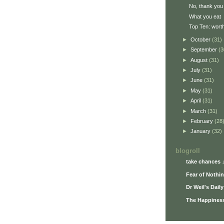
No, thank you
What you eat
Top Ten: worth
►
October
(31)
►
September
(3
►
August
(31)
►
July
(31)
►
June
(31)
►
May
(31)
►
April
(31)
►
March
(31)
►
February
(28
►
January
(32)
blogroll
take chances 
Fear of Nothi
Dr Weil's Dail
The Happiness