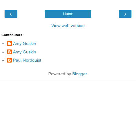
‹
›
Home
View web version
Contributors
Amy Guskin
Amy Guskin
Paul Nordquist
Powered by
Blogger
.