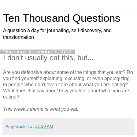
Ten Thousand Questions
A question a day for journaling, self-discovery, and
transformation
Thursday, November 5, 2009
I don't usually eat this, but...
Are you defensive about some of the things that you eat? Do
you find yourself explaining, excusing, or even apologizing
to people who don't even care about what you are eating?
What does that say about how
you
feel about what you are
eating?
This week's theme is what you eat.
Amy Guskin
at
12:30 AM