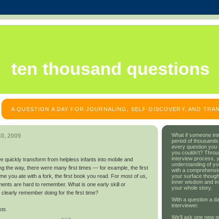
ten thousand questions
A QUESTION A DAY FOR JOURNALING, SELF-DISCOVERY, AND TR
What if someone int
0, 2009
period of thousands
every question you
you couldn't? Throu
interview process, 
e we quickly transform from helpless infants into mobile and
understanding of yo
ong the way, there were many first times — for example, the first
with a comprehensive
your surface though
time you ate with a fork, the first book you read. For most of us,
inner wisdom and in
ents are hard to remember. What is one early skill or
your whole story.
clearly remember doing for the first time?
With a question a da
interviewer.
sts.
We'll ask one new q