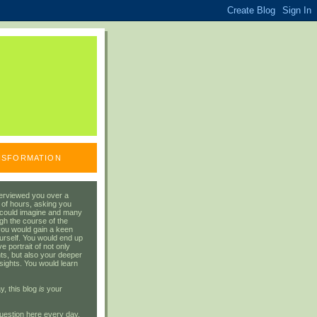
ANSFORMATION
erviewed you over a
 of hours, asking you
 could imagine and many
gh the course of the
you would gain a keen
urself. You would end up
 portrait of not only
ts, but also your deeper
sights. You would learn
y, this blog
is
your
uestion here every day.