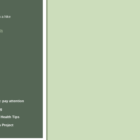
 a hike
0)
)
♫ pay attention
ng
y Health Tips
 Project