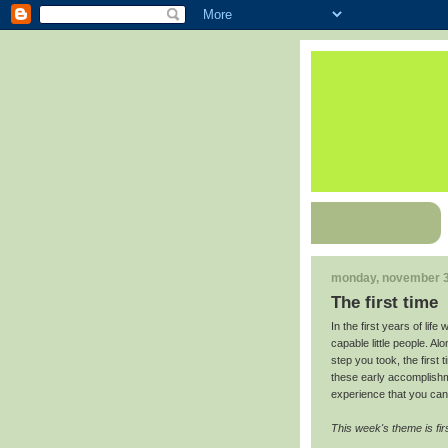
monday, november 3
The first time
In the first years of lif
capable little people. Al
step you took, the first 
these early accomplishm
experience that you can 
This week's theme is fir