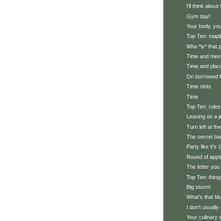
I'll think abou
Gym day!
Your body, you
Top Ten: stapl
Who *is* that
Time and me
Time and plac
On borrowed 
Time slots
Time
Top Ten: rules
Leaving on a j
Turn left at th
The secret ba
Party like it's
Round of appl
The letter you
Top Ten: thing
Big storm!
What's that bl
I don't usually 
Your culinary