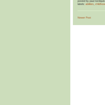
posted by
paul nordquis
labels:
abilities
,
childhoo
Newer Post