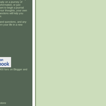
ady on a journey of
sformation, or just
ant to begin a journal
your thoughts, your own
estions will help you
u
.
and questions, and any
rn your life in a new
900 fans on Blogger and
tions