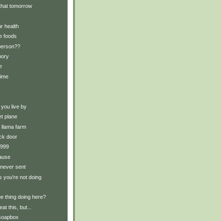
t that tomorrow
r health
e foods
 person??
mory
e
time
 you live by
et plane
e llama farm
ck door
 1999
ause
 never sent
s you're not doing
ue thing doing here?
eat this, but...
 soapbox