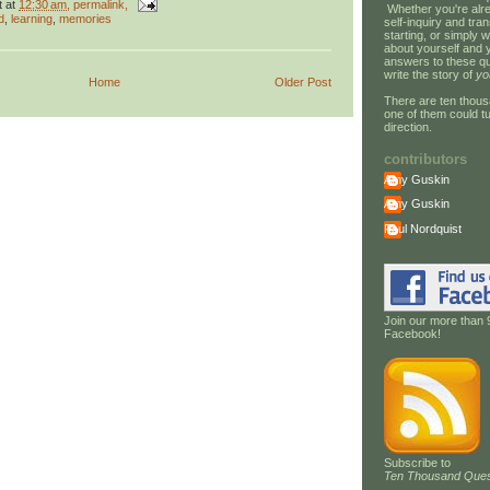
t
at
12:30 am
, permalink,
Whether you're alre
d
,
learning
,
memories
self-inquiry and tran
starting, or simply w
about yourself and 
answers to these qu
write the story of
yo
Home
Older Post
There are ten thous
one of them could tu
direction.
contributors
Amy Guskin
Amy Guskin
Paul Nordquist
Join our more than 
Facebook!
Subscribe to
Ten Thousand Ques