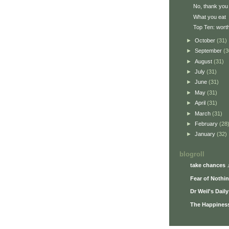
No, thank you
What you eat
Top Ten: worth
►
October
(31)
►
September
(3
►
August
(31)
►
July
(31)
►
June
(31)
►
May
(31)
►
April
(31)
►
March
(31)
►
February
(28
►
January
(32)
blogroll
take chances 
Fear of Nothi
Dr Weil's Dail
The Happiness