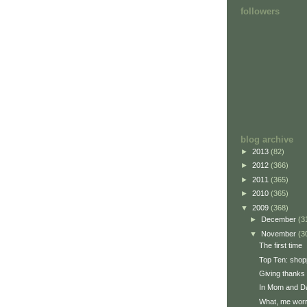
followers
blog archive
►
2013
(82)
►
2012
(366)
►
2011
(365)
►
2010
(365)
▼
2009
(368)
►
December
(3
▼
November
(3
The first time
Top Ten: shop
Giving thanks
In Mom and Da
What, me wor