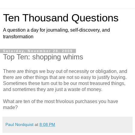
Ten Thousand Questions
A question a day for journaling, self-discovery, and
transformation
Saturday, November 28, 2009
Top Ten: shopping whims
There are things we buy out of necessity or obligation, and
there are other things that are not so easy to justify buying.
Sometimes these turn out to be our most treasured things,
and sometimes they are just a waste of money.
What are ten of the most frivolous purchases you have
made?
Paul Nordquist
at
8:08 PM