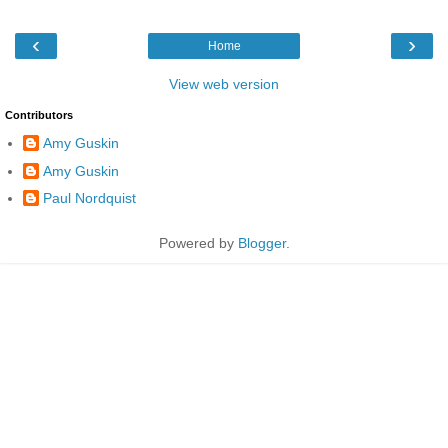
‹
›
Home
View web version
Contributors
Amy Guskin
Amy Guskin
Paul Nordquist
Powered by
Blogger
.