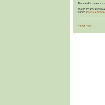
This week's theme is ski
posted by
amy guskin
a
labels:
abilities
,
childhoo
Newer Post