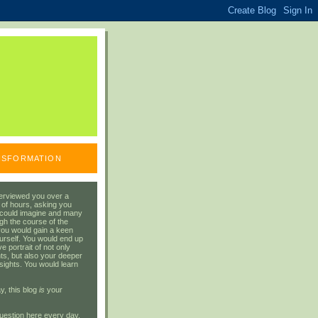
ANSFORMATION
erviewed you over a
 of hours, asking you
 could imagine and many
gh the course of the
you would gain a keen
urself. You would end up
 portrait of not only
ts, but also your deeper
sights. You would learn
y, this blog
is
your
uestion here every day.