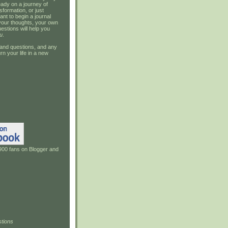
ady on a journey of
sformation, or just
ant to begin a journal
your thoughts, your own
estions will help you
u
.
and questions, and any
rn your life in a new
900 fans on Blogger and
tions