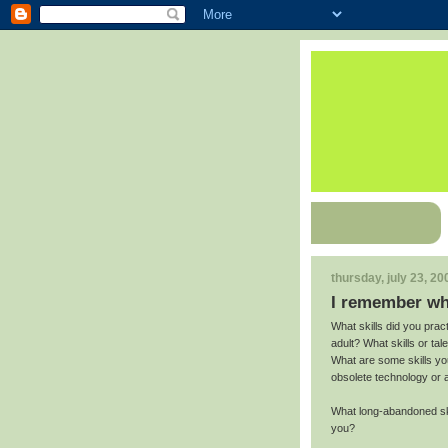
thursday, july 23, 20
I remember wh
What skills did you prac
adult? What skills or ta
What are some skills yo
obsolete technology or 
What long-abandoned skil
you?