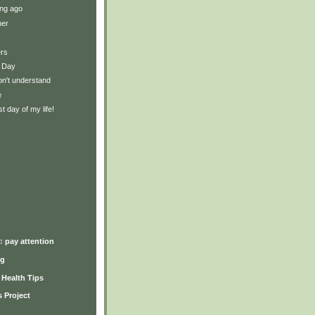
ng ago
ner
ers
 Day
on't understand
e
t day of my life!
)
♫ pay attention
ng
y Health Tips
 Project