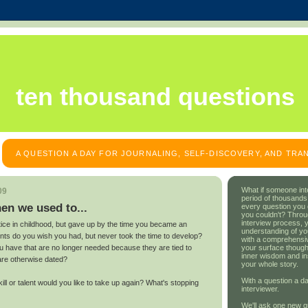
ten thousand questions
A QUESTION A DAY FOR JOURNALING, SELF-DISCOVERY, AND TR
What if someone int
09
period of thousands
en we used to...
every question you
you couldn't? Throu
interview process, 
tice in childhood, but gave up by the time you became an
understanding of yo
lents do you wish you had, but never took the time to develop?
with a comprehensive
your surface though
u have that are no longer needed because they are tied to
inner wisdom and in
are otherwise dated?
your whole story.
With a question a da
l or talent would you like to take up again? What's stopping
interviewer.
We'll ask one new q