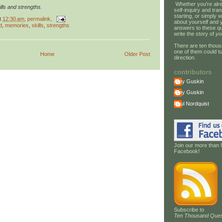
Whether you're alre
lls and strengths.
self-inquiry and tran
starting, or simply w
t
12:30 am
, permalink,
about yourself and 
d
,
memories
,
skills
,
strengths
answers to these qu
write the story of
yo
There are ten thous
one of them could tu
Home
Older Post
direction.
contributors
Amy Guskin
Amy Guskin
Paul Nordquist
Join our more than 
Facebook!
Subscribe to
Ten Thousand Ques