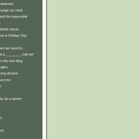
nlearned
change my mind
and the impossible
s
ehold chores
ose-a-Holiday Day
en we used to...
 a ________, call me!
do this one thing
engths
rring dreams
success
c
dy be a winner
es
run