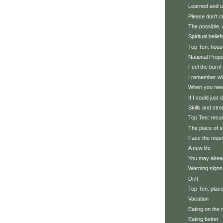
Learned and u
Please don't 
The possible, 
Spiritual belief
Top Ten: hous
National Prop
Feel the burn!
I remember wh
When you need
If I could just 
Skills and str
Top Ten: recu
The place of 
Face the musi
A new life
You may alrea
Warning signs
Drift
Top Ten: plac
Vacation
Eating on the 
Eating better