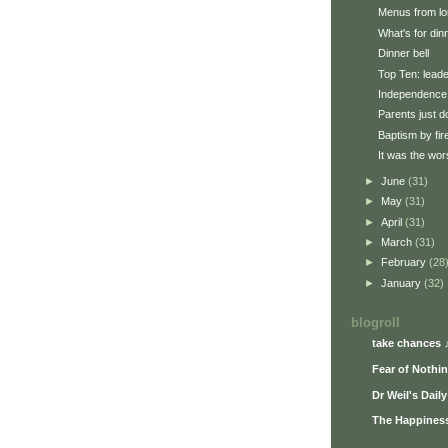
Menus from lo
What's for din
Dinner bell
Top Ten: lead
Independence
Parents just d
Baptism by fir
It was the wors
►
June
(31)
►
May
(31)
►
April
(31)
►
March
(31)
►
February
(28
►
January
(32)
blogroll
take chances 
Fear of Nothi
Dr Weil's Dail
The Happiness