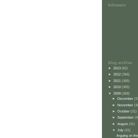
followers
blog archive
►
2013
(82)
►
2012
(366)
►
2011
(365)
►
2010
(365)
▼
2009
(368)
►
December
(3
►
November
(3
►
October
(31)
►
September
(3
►
August
(31)
▼
July
(31)
Arguing on the 