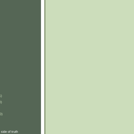
1)
0)
0)
side of truth