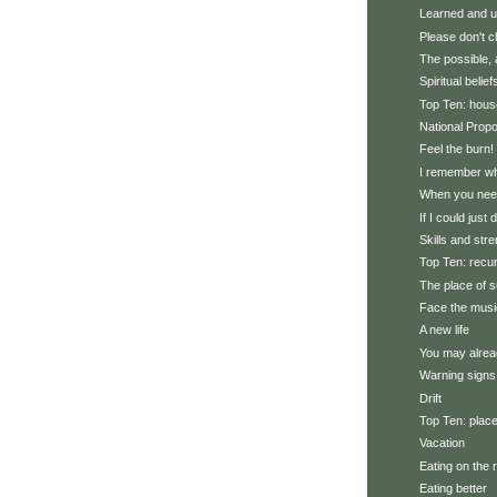
Learned and u
Please don't 
The possible, 
Spiritual belief
Top Ten: hous
National Prop
Feel the burn!
I remember wh
When you need
If I could just 
Skills and str
Top Ten: recu
The place of 
Face the musi
A new life
You may alrea
Warning signs
Drift
Top Ten: plac
Vacation
Eating on the 
Eating better