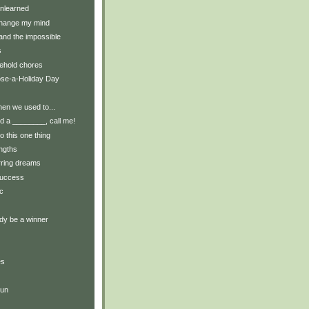
nlearned
change my mind
and the impossible
s
ehold chores
ose-a-Holiday Day
en we used to...
 a ________, call me!
do this one thing
engths
rring dreams
success
c
dy be a winner
es
run