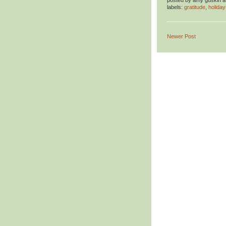
posted by
amy guskin
a
labels:
gratitude
,
holiday
Newer Post