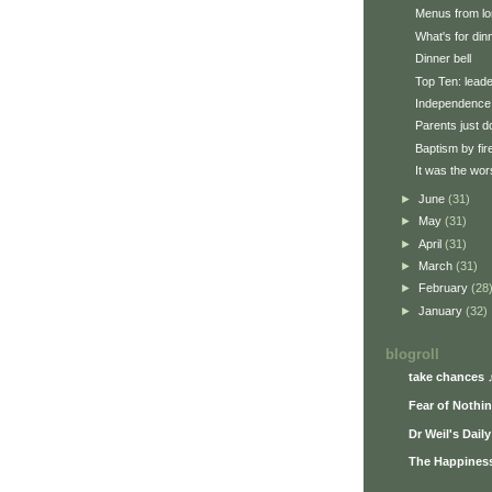
Menus from lo
What's for din
Dinner bell
Top Ten: lead
Independence
Parents just d
Baptism by fir
It was the wors
►
June
(31)
►
May
(31)
►
April
(31)
►
March
(31)
►
February
(28
►
January
(32)
blogroll
take chances 
Fear of Nothi
Dr Weil's Dail
The Happiness