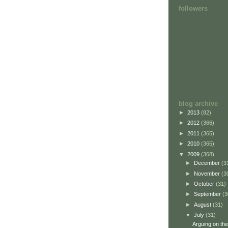
followers
blog archive
►
2013
(82)
►
2012
(366)
►
2011
(365)
►
2010
(365)
▼
2009
(368)
►
December
(3
►
November
(3
►
October
(31)
►
September
(3
►
August
(31)
▼
July
(31)
Arguing on the 