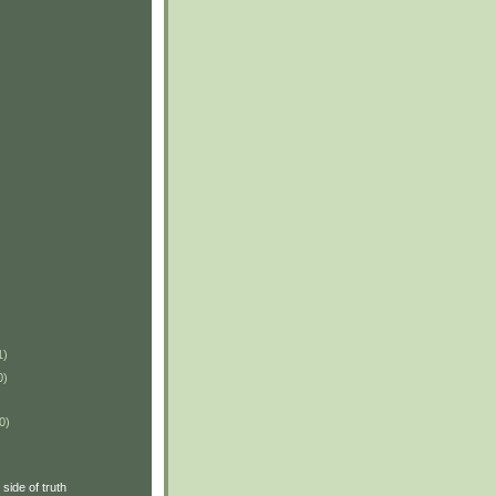
1)
0)
0)
side of truth