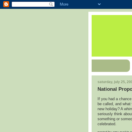
saturday, july 25, 20
National Prop
If you had a chance 
be called, and what
new holiday? A whims
seriously think abou
something or someon
celebrated.