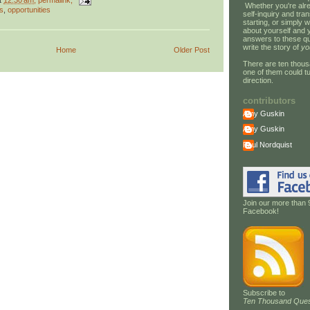
t
12:30 am
, permalink,
Whether you're alre
s
,
opportunities
self-inquiry and tran
starting, or simply w
about yourself and 
answers to these qu
write the story of
yo
Home
Older Post
There are ten thous
one of them could tu
direction.
contributors
Amy Guskin
Amy Guskin
Paul Nordquist
Join our more than 
Facebook!
Subscribe to
Ten Thousand Ques