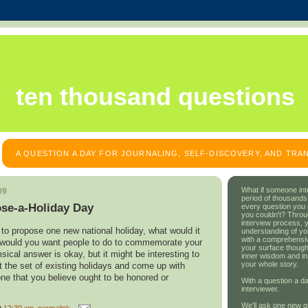
ten thousand questions
A QUESTION A DAY FOR JOURNALING, SELF-DISCOVERY, AND TR
What if someone int
09
period of thousands
ose-a-Holiday Day
every question you
you couldn't? Throu
interview process, 
to propose one new national holiday, what would it
understanding of yo
with a comprehensive
 would you want people to do to commemorate your
your surface though
ical answer is okay, but it might be interesting to
inner wisdom and in
your whole story.
t the set of existing holidays and come up with
e that you believe ought to be honored or
With a question a da
interviewer.
We'll ask one new q