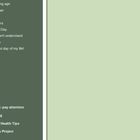
ng ago
ner
ers
 Day
on't understand
e
t day of my life!
)
♫ pay attention
ng
y Health Tips
 Project