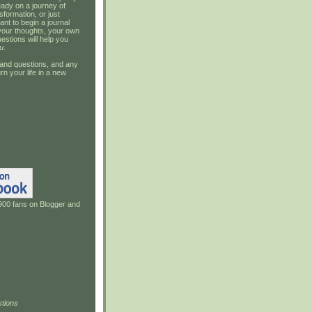
ady on a journey of
sformation, or just
ant to begin a journal
your thoughts, your own
estions will help you
u
.
and questions, and any
rn your life in a new
900 fans on Blogger and
tions