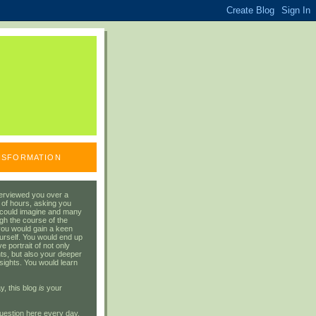
ANSFORMATION
erviewed you over a
 of hours, asking you
 could imagine and many
gh the course of the
you would gain a keen
urself. You would end up
 portrait of not only
ts, but also your deeper
sights. You would learn
y, this blog
is
your
uestion here every day.