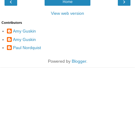
‹
›
Home
View web version
Contributors
Amy Guskin
Amy Guskin
Paul Nordquist
Powered by
Blogger
.