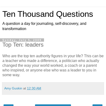
Ten Thousand Questions
A question a day for journaling, self-discovery, and
transformation
Sunday, July 5, 2009
Top Ten: leaders
Who are the top ten authority figures in your life? This can be
a teacher who made a difference, a politician who actually
changed the way your world worked, a coach or a parent
who inspired, or anyone else who was a leader to you in
some way.
Amy Guskin
at
12:30 AM