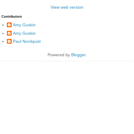
View web version
Contributors
Amy Guskin
Amy Guskin
Paul Nordquist
Powered by
Blogger
.