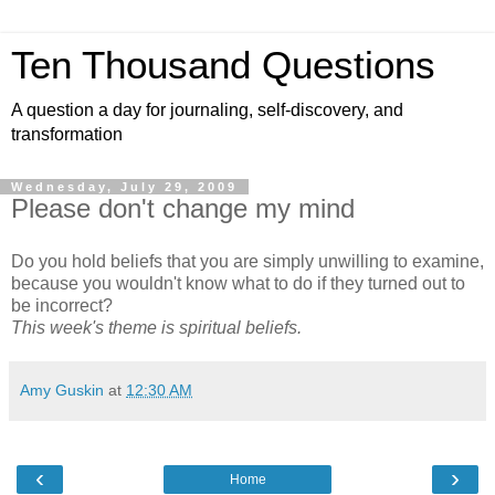
Ten Thousand Questions
A question a day for journaling, self-discovery, and
transformation
Wednesday, July 29, 2009
Please don't change my mind
Do you hold beliefs that you are simply unwilling to examine,
because you wouldn't know what to do if they turned out to
be incorrect?
This week's theme is spiritual beliefs.
Amy Guskin
at
12:30 AM
‹
›
Home