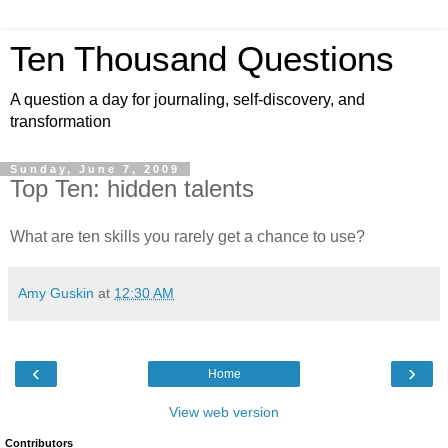
Ten Thousand Questions
A question a day for journaling, self-discovery, and
transformation
Sunday, June 7, 2009
Top Ten: hidden talents
What are ten skills you rarely get a chance to use?
Amy Guskin
at
12:30 AM
‹
›
Home
View web version
Contributors