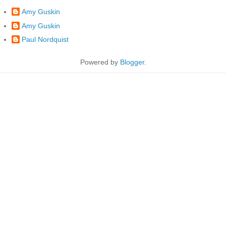
Amy Guskin
Amy Guskin
Paul Nordquist
Powered by
Blogger
.